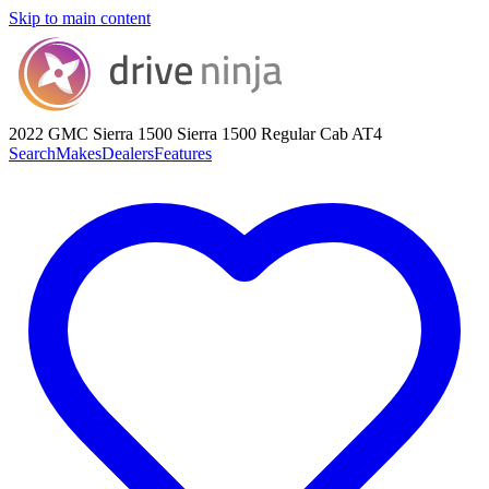
Skip to main content
2022 GMC Sierra 1500
Sierra 1500 Regular Cab AT4
Search
Makes
Dealers
Features