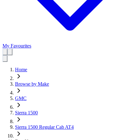
My Favourites
Home
Browse by Make
GMC
Sierra 1500
Sierra 1500 Regular Cab AT4