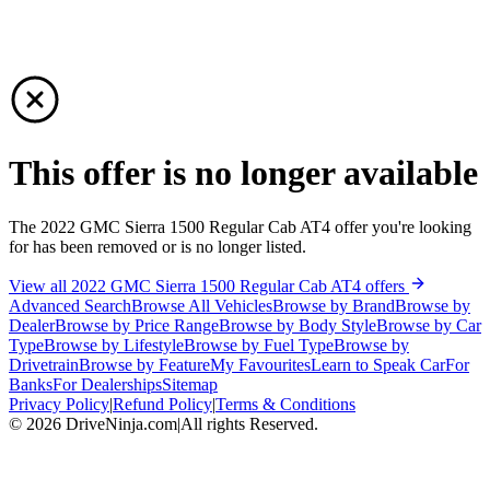
This offer is no longer available
The 2022 GMC Sierra 1500 Regular Cab AT4 offer you're looking
for has been removed or is no longer listed.
View all 2022 GMC Sierra 1500 Regular Cab AT4 offers
Advanced Search
Browse All Vehicles
Browse by Brand
Browse by
Dealer
Browse by Price Range
Browse by Body Style
Browse by Car
Type
Browse by Lifestyle
Browse by Fuel Type
Browse by
Drivetrain
Browse by Feature
My Favourites
Learn to Speak Car
For
Banks
For Dealerships
Sitemap
Privacy Policy
|
Refund Policy
|
Terms & Conditions
©
2026
DriveNinja.com
|
All rights Reserved.