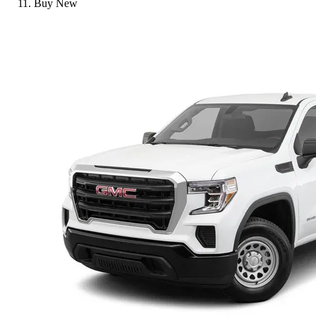
Buy New