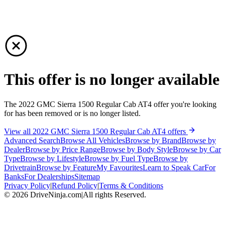
This offer is no longer available
The 2022 GMC Sierra 1500 Regular Cab AT4 offer you're looking
for has been removed or is no longer listed.
View all 2022 GMC Sierra 1500 Regular Cab AT4 offers
Advanced Search
Browse All Vehicles
Browse by Brand
Browse by
Dealer
Browse by Price Range
Browse by Body Style
Browse by Car
Type
Browse by Lifestyle
Browse by Fuel Type
Browse by
Drivetrain
Browse by Feature
My Favourites
Learn to Speak Car
For
Banks
For Dealerships
Sitemap
Privacy Policy
|
Refund Policy
|
Terms & Conditions
©
2026
DriveNinja.com
|
All rights Reserved.