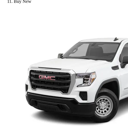
Buy New