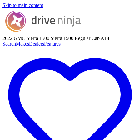
Skip to main content
2022 GMC Sierra 1500
Sierra 1500 Regular Cab AT4
Search
Makes
Dealers
Features