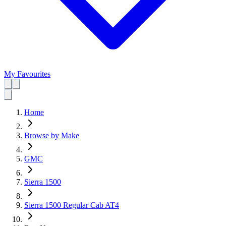
My Favourites
Home
Browse by Make
GMC
Sierra 1500
Sierra 1500 Regular Cab AT4