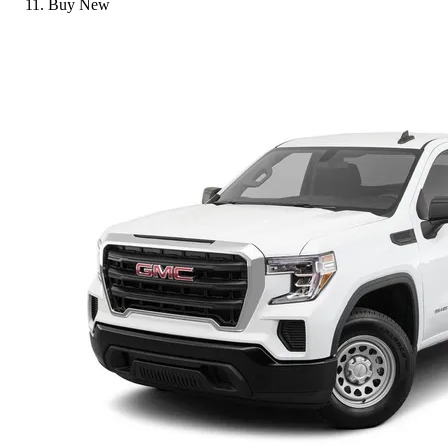
Buy New