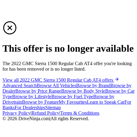
This offer is no longer available
The 2022 GMC Sierra 1500 Regular Cab AT4 offer you're looking
for has been removed or is no longer listed.
View all 2022 GMC Sierra 1500 Regular Cab AT4 offers
Advanced Search
Browse All Vehicles
Browse by Brand
Browse by
Dealer
Browse by Price Range
Browse by Body Style
Browse by Car
Type
Browse by Lifestyle
Browse by Fuel Type
Browse by
Drivetrain
Browse by Feature
My Favourites
Learn to Speak Car
For
Banks
For Dealerships
Sitemap
Privacy Policy
|
Refund Policy
|
Terms & Conditions
©
2026
DriveNinja.com
|
All rights Reserved.