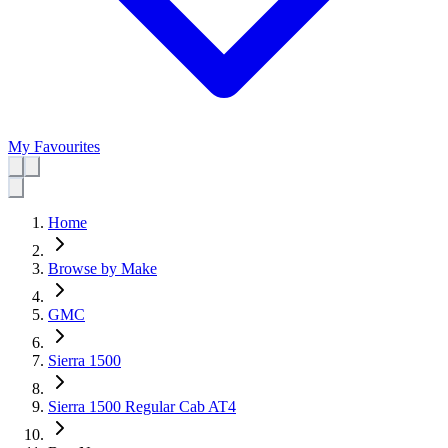
My Favourites
Home
Browse by Make
GMC
Sierra 1500
Sierra 1500 Regular Cab AT4