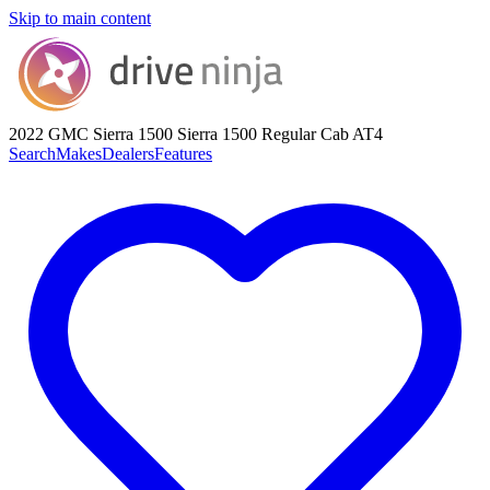
Skip to main content
2022 GMC Sierra 1500
Sierra 1500 Regular Cab AT4
Search
Makes
Dealers
Features