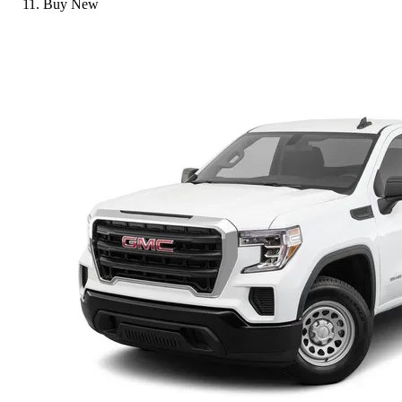
Buy New