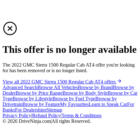
This offer is no longer available
The 2022 GMC Sierra 1500 Regular Cab AT4 offer you're looking
for has been removed or is no longer listed.
View all 2022 GMC Sierra 1500 Regular Cab AT4 offers
Advanced Search
Browse All Vehicles
Browse by Brand
Browse by
Dealer
Browse by Price Range
Browse by Body Style
Browse by Car
Type
Browse by Lifestyle
Browse by Fuel Type
Browse by
Drivetrain
Browse by Feature
My Favourites
Learn to Speak Car
For
Banks
For Dealerships
Sitemap
Privacy Policy
|
Refund Policy
|
Terms & Conditions
©
2026
DriveNinja.com
|
All rights Reserved.