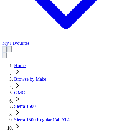
My Favourites
Home
Browse by Make
GMC
Sierra 1500
Sierra 1500 Regular Cab AT4