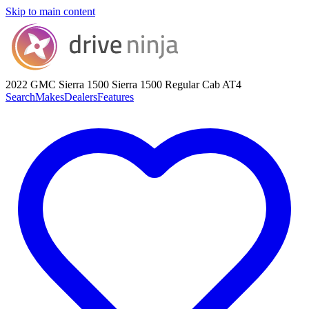
Skip to main content
2022 GMC Sierra 1500
Sierra 1500 Regular Cab AT4
Search
Makes
Dealers
Features