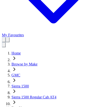
My Favourites
Home
Browse by Make
GMC
Sierra 1500
Sierra 1500 Regular Cab AT4