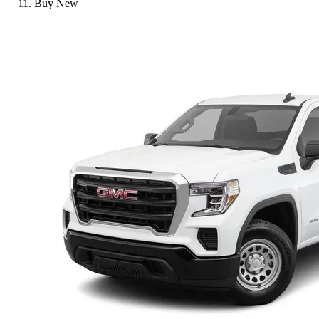
Buy New