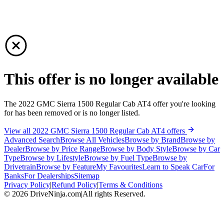
This offer is no longer available
The 2022 GMC Sierra 1500 Regular Cab AT4 offer you're looking
for has been removed or is no longer listed.
View all 2022 GMC Sierra 1500 Regular Cab AT4 offers
Advanced Search
Browse All Vehicles
Browse by Brand
Browse by
Dealer
Browse by Price Range
Browse by Body Style
Browse by Car
Type
Browse by Lifestyle
Browse by Fuel Type
Browse by
Drivetrain
Browse by Feature
My Favourites
Learn to Speak Car
For
Banks
For Dealerships
Sitemap
Privacy Policy
|
Refund Policy
|
Terms & Conditions
©
2026
DriveNinja.com
|
All rights Reserved.