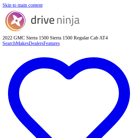
Skip to main content
2022 GMC Sierra 1500
Sierra 1500 Regular Cab AT4
Search
Makes
Dealers
Features