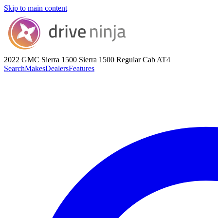
Skip to main content
2022 GMC Sierra 1500
Sierra 1500 Regular Cab AT4
Search
Makes
Dealers
Features