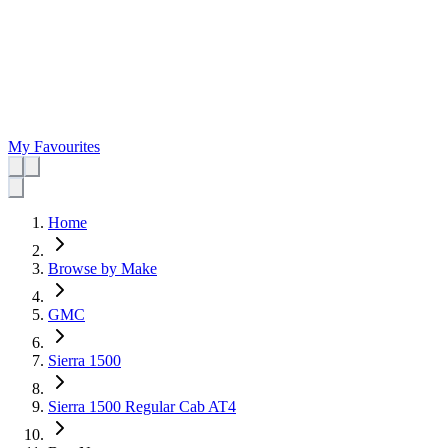
My Favourites
Home
Browse by Make
GMC
Sierra 1500
Sierra 1500 Regular Cab AT4