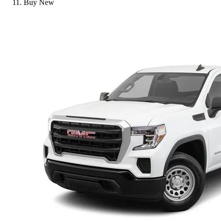
Buy New