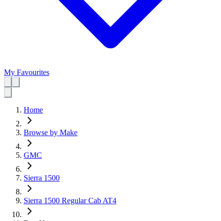
My Favourites
Home
Browse by Make
GMC
Sierra 1500
Sierra 1500 Regular Cab AT4