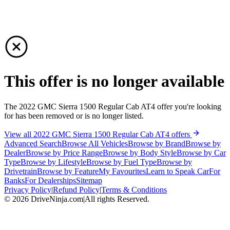
This offer is no longer available
The 2022 GMC Sierra 1500 Regular Cab AT4 offer you're looking
for has been removed or is no longer listed.
View all 2022 GMC Sierra 1500 Regular Cab AT4 offers
Advanced Search
Browse All Vehicles
Browse by Brand
Browse by
Dealer
Browse by Price Range
Browse by Body Style
Browse by Car
Type
Browse by Lifestyle
Browse by Fuel Type
Browse by
Drivetrain
Browse by Feature
My Favourites
Learn to Speak Car
For
Banks
For Dealerships
Sitemap
Privacy Policy
|
Refund Policy
|
Terms & Conditions
©
2026
DriveNinja.com
|
All rights Reserved.