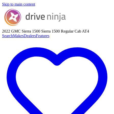
Skip to main content
2022 GMC Sierra 1500
Sierra 1500 Regular Cab AT4
Search
Makes
Dealers
Features