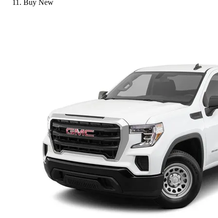
Buy New