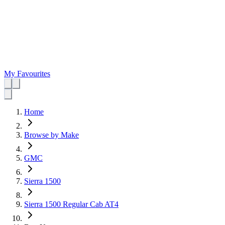
My Favourites
Home
Browse by Make
GMC
Sierra 1500
Sierra 1500 Regular Cab AT4