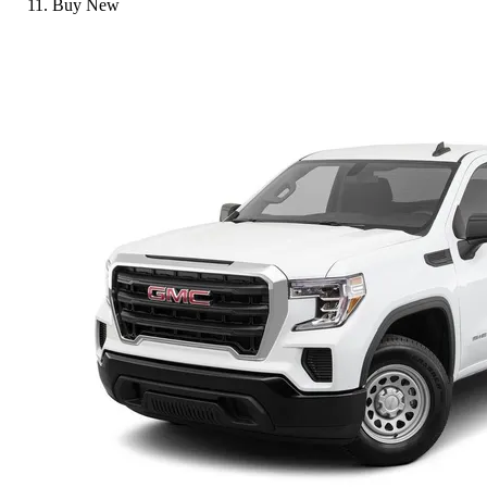
Buy New