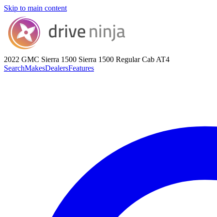
Skip to main content
2022 GMC Sierra 1500
Sierra 1500 Regular Cab AT4
Search
Makes
Dealers
Features