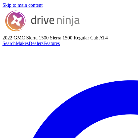
Skip to main content
2022 GMC Sierra 1500
Sierra 1500 Regular Cab AT4
Search
Makes
Dealers
Features