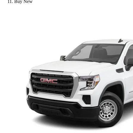
Buy New