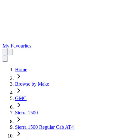
My Favourites
Home
Browse by Make
GMC
Sierra 1500
Sierra 1500 Regular Cab AT4