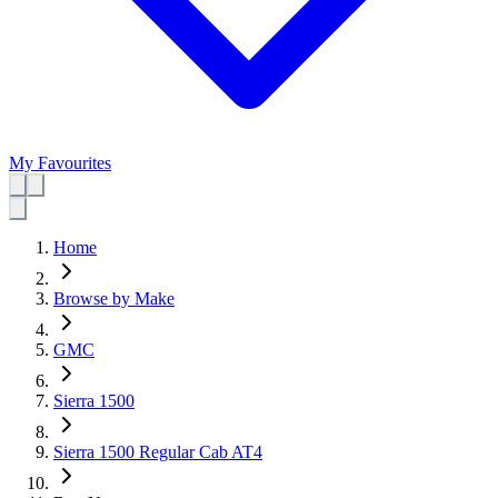
My Favourites
Home
Browse by Make
GMC
Sierra 1500
Sierra 1500 Regular Cab AT4