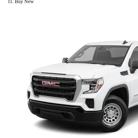
Buy New