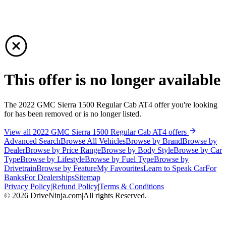
This offer is no longer available
The 2022 GMC Sierra 1500 Regular Cab AT4 offer you're looking
for has been removed or is no longer listed.
View all 2022 GMC Sierra 1500 Regular Cab AT4 offers
Advanced Search
Browse All Vehicles
Browse by Brand
Browse by
Dealer
Browse by Price Range
Browse by Body Style
Browse by Car
Type
Browse by Lifestyle
Browse by Fuel Type
Browse by
Drivetrain
Browse by Feature
My Favourites
Learn to Speak Car
For
Banks
For Dealerships
Sitemap
Privacy Policy
|
Refund Policy
|
Terms & Conditions
©
2026
DriveNinja.com
|
All rights Reserved.