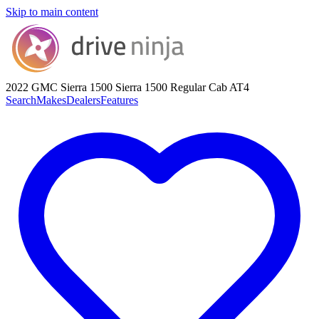
Skip to main content
2022 GMC Sierra 1500
Sierra 1500 Regular Cab AT4
Search
Makes
Dealers
Features