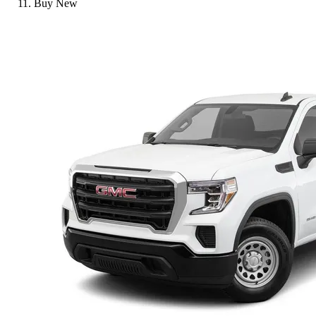
Buy New