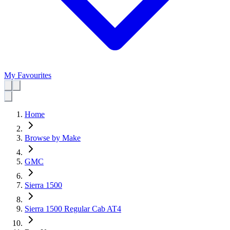
My Favourites
Home
Browse by Make
GMC
Sierra 1500
Sierra 1500 Regular Cab AT4