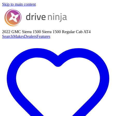
Skip to main content
2022 GMC Sierra 1500
Sierra 1500 Regular Cab AT4
Search
Makes
Dealers
Features