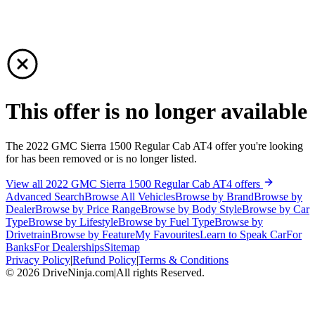
This offer is no longer available
The 2022 GMC Sierra 1500 Regular Cab AT4 offer you're looking
for has been removed or is no longer listed.
View all 2022 GMC Sierra 1500 Regular Cab AT4 offers
Advanced Search
Browse All Vehicles
Browse by Brand
Browse by
Dealer
Browse by Price Range
Browse by Body Style
Browse by Car
Type
Browse by Lifestyle
Browse by Fuel Type
Browse by
Drivetrain
Browse by Feature
My Favourites
Learn to Speak Car
For
Banks
For Dealerships
Sitemap
Privacy Policy
|
Refund Policy
|
Terms & Conditions
©
2026
DriveNinja.com
|
All rights Reserved.