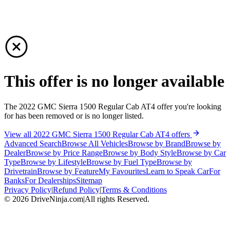
This offer is no longer available
The 2022 GMC Sierra 1500 Regular Cab AT4 offer you're looking
for has been removed or is no longer listed.
View all 2022 GMC Sierra 1500 Regular Cab AT4 offers
Advanced Search
Browse All Vehicles
Browse by Brand
Browse by
Dealer
Browse by Price Range
Browse by Body Style
Browse by Car
Type
Browse by Lifestyle
Browse by Fuel Type
Browse by
Drivetrain
Browse by Feature
My Favourites
Learn to Speak Car
For
Banks
For Dealerships
Sitemap
Privacy Policy
|
Refund Policy
|
Terms & Conditions
©
2026
DriveNinja.com
|
All rights Reserved.