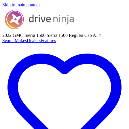
Skip to main content
2022 GMC Sierra 1500
Sierra 1500 Regular Cab AT4
Search
Makes
Dealers
Features