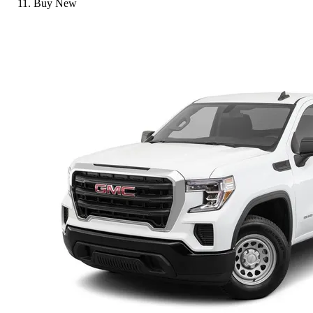
Buy New