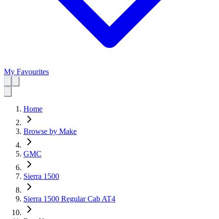
My Favourites
Home
Browse by Make
GMC
Sierra 1500
Sierra 1500 Regular Cab AT4