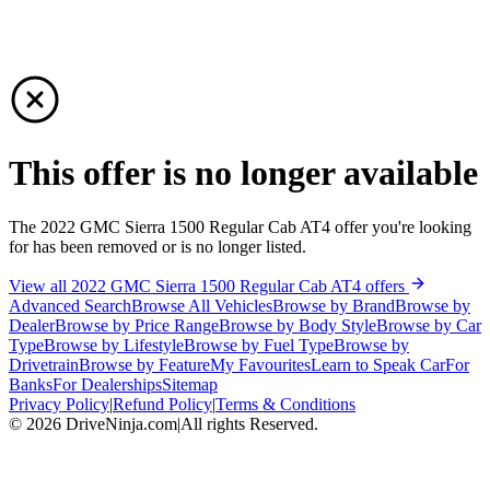
This offer is no longer available
The 2022 GMC Sierra 1500 Regular Cab AT4 offer you're looking
for has been removed or is no longer listed.
View all 2022 GMC Sierra 1500 Regular Cab AT4 offers
Advanced Search
Browse All Vehicles
Browse by Brand
Browse by
Dealer
Browse by Price Range
Browse by Body Style
Browse by Car
Type
Browse by Lifestyle
Browse by Fuel Type
Browse by
Drivetrain
Browse by Feature
My Favourites
Learn to Speak Car
For
Banks
For Dealerships
Sitemap
Privacy Policy
|
Refund Policy
|
Terms & Conditions
©
2026
DriveNinja.com
|
All rights Reserved.