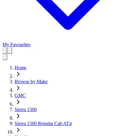
My Favourites
Home
Browse by Make
GMC
Sierra 1500
Sierra 1500 Regular Cab AT4