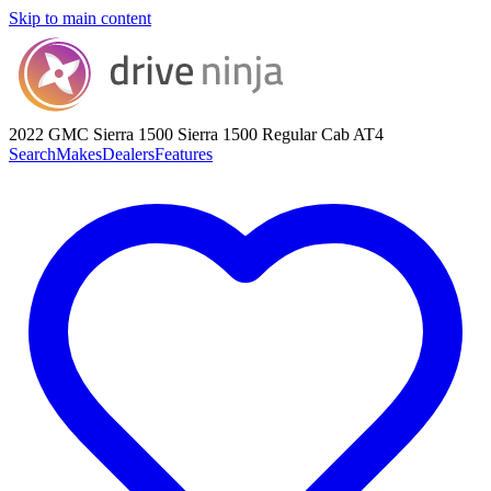
Skip to main content
2022 GMC Sierra 1500
Sierra 1500 Regular Cab AT4
Search
Makes
Dealers
Features