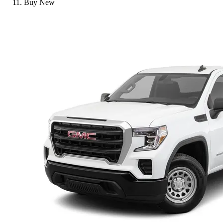
Buy New