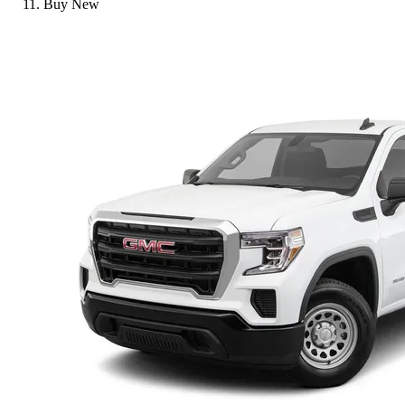
Buy New