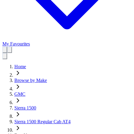
My Favourites
Home
Browse by Make
GMC
Sierra 1500
Sierra 1500 Regular Cab AT4