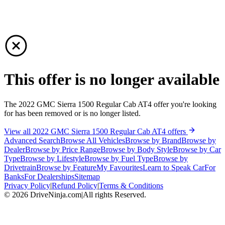
This offer is no longer available
The 2022 GMC Sierra 1500 Regular Cab AT4 offer you're looking
for has been removed or is no longer listed.
View all 2022 GMC Sierra 1500 Regular Cab AT4 offers
Advanced Search
Browse All Vehicles
Browse by Brand
Browse by
Dealer
Browse by Price Range
Browse by Body Style
Browse by Car
Type
Browse by Lifestyle
Browse by Fuel Type
Browse by
Drivetrain
Browse by Feature
My Favourites
Learn to Speak Car
For
Banks
For Dealerships
Sitemap
Privacy Policy
|
Refund Policy
|
Terms & Conditions
©
2026
DriveNinja.com
|
All rights Reserved.