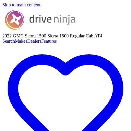
Skip to main content
2022 GMC Sierra 1500
Sierra 1500 Regular Cab AT4
Search
Makes
Dealers
Features