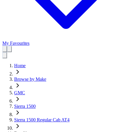
My Favourites
Home
Browse by Make
GMC
Sierra 1500
Sierra 1500 Regular Cab AT4