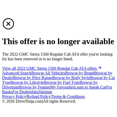
This offer is no longer available
The 2022 GMC Sierra 1500 Regular Cab AT4 offer you're looking
for has been removed or is no longer listed.
View all 2022 GMC Sierra 1500 Regular Cab AT4 offers
Advanced Search
Browse All Vehicles
Browse by Brand
Browse by
Dealer
Browse by Price Range
Browse by Body Style
Browse by Car
Type
Browse by Lifestyle
Browse by Fuel Type
Browse by
Drivetrain
Browse by Feature
My Favourites
Learn to Speak Car
For
Banks
For Dealerships
Sitemap
Privacy Policy
|
Refund Policy
|
Terms & Conditions
©
2026
DriveNinja.com
|
All rights Reserved.