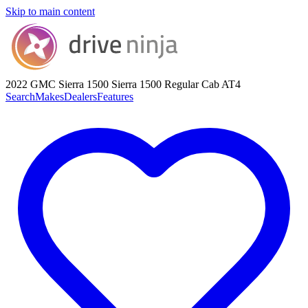
Skip to main content
2022 GMC Sierra 1500
Sierra 1500 Regular Cab AT4
Search
Makes
Dealers
Features