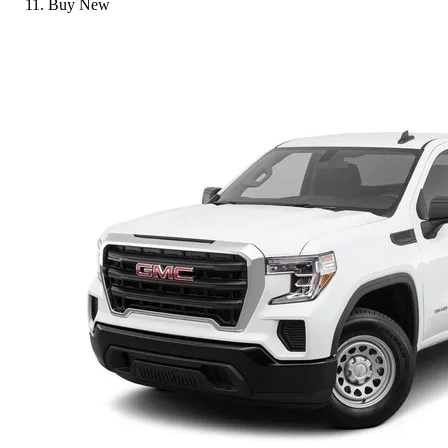
Buy New