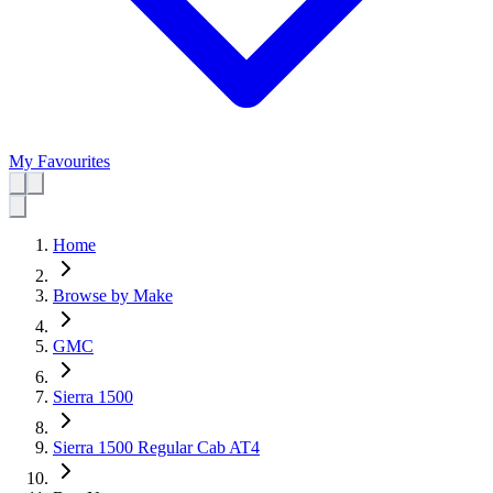
My Favourites
Home
Browse by Make
GMC
Sierra 1500
Sierra 1500 Regular Cab AT4