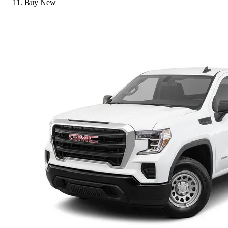
Buy New