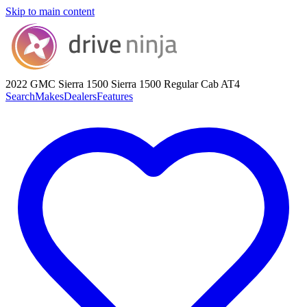
Skip to main content
2022 GMC Sierra 1500
Sierra 1500 Regular Cab AT4
Search
Makes
Dealers
Features