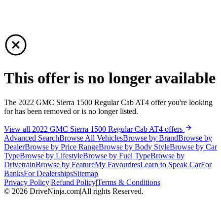
This offer is no longer available
The 2022 GMC Sierra 1500 Regular Cab AT4 offer you're looking
for has been removed or is no longer listed.
View all 2022 GMC Sierra 1500 Regular Cab AT4 offers
Advanced Search
Browse All Vehicles
Browse by Brand
Browse by
Dealer
Browse by Price Range
Browse by Body Style
Browse by Car
Type
Browse by Lifestyle
Browse by Fuel Type
Browse by
Drivetrain
Browse by Feature
My Favourites
Learn to Speak Car
For
Banks
For Dealerships
Sitemap
Privacy Policy
|
Refund Policy
|
Terms & Conditions
©
2026
DriveNinja.com
|
All rights Reserved.