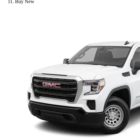
Buy New