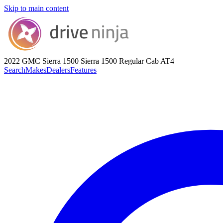
Skip to main content
2022 GMC Sierra 1500
Sierra 1500 Regular Cab AT4
Search
Makes
Dealers
Features