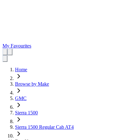
My Favourites
Home
Browse by Make
GMC
Sierra 1500
Sierra 1500 Regular Cab AT4