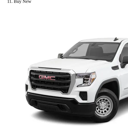
Buy New