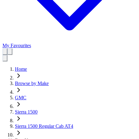
My Favourites
Home
Browse by Make
GMC
Sierra 1500
Sierra 1500 Regular Cab AT4