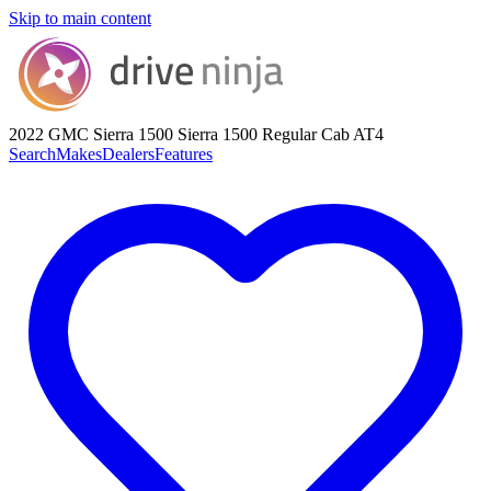
Skip to main content
2022 GMC Sierra 1500
Sierra 1500 Regular Cab AT4
Search
Makes
Dealers
Features