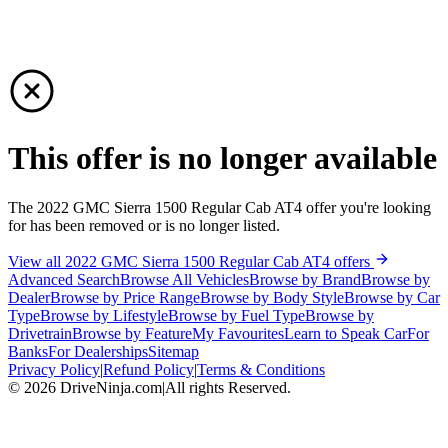
This offer is no longer available
The 2022 GMC Sierra 1500 Regular Cab AT4 offer you're looking
for has been removed or is no longer listed.
View all 2022 GMC Sierra 1500 Regular Cab AT4 offers
Advanced Search
Browse All Vehicles
Browse by Brand
Browse by
Dealer
Browse by Price Range
Browse by Body Style
Browse by Car
Type
Browse by Lifestyle
Browse by Fuel Type
Browse by
Drivetrain
Browse by Feature
My Favourites
Learn to Speak Car
For
Banks
For Dealerships
Sitemap
Privacy Policy
|
Refund Policy
|
Terms & Conditions
©
2026
DriveNinja.com
|
All rights Reserved.