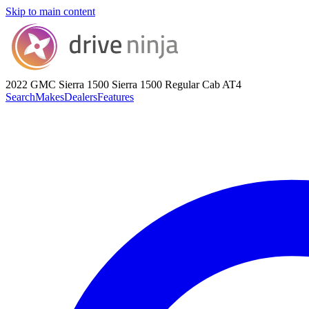
Skip to main content
2022 GMC Sierra 1500
Sierra 1500 Regular Cab AT4
Search
Makes
Dealers
Features