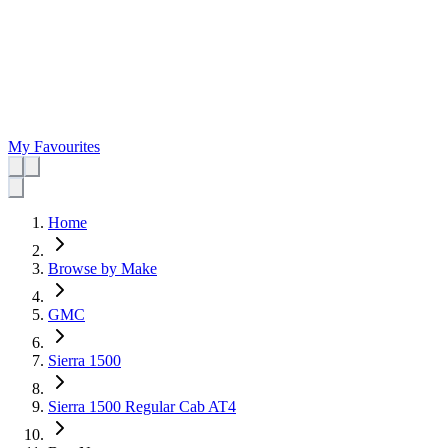
My Favourites
Home
Browse by Make
GMC
Sierra 1500
Sierra 1500 Regular Cab AT4