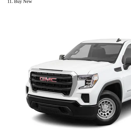
Buy New