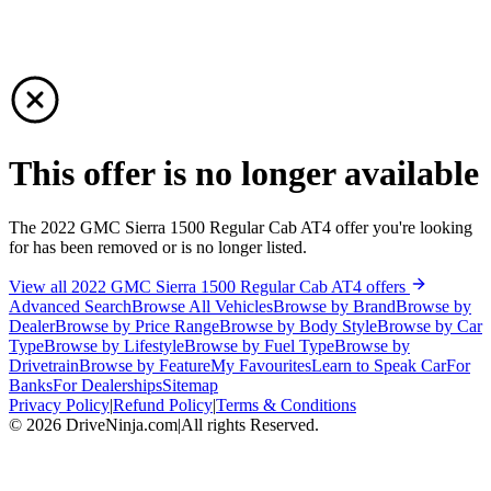
This offer is no longer available
The 2022 GMC Sierra 1500 Regular Cab AT4 offer you're looking
for has been removed or is no longer listed.
View all 2022 GMC Sierra 1500 Regular Cab AT4 offers
Advanced Search
Browse All Vehicles
Browse by Brand
Browse by
Dealer
Browse by Price Range
Browse by Body Style
Browse by Car
Type
Browse by Lifestyle
Browse by Fuel Type
Browse by
Drivetrain
Browse by Feature
My Favourites
Learn to Speak Car
For
Banks
For Dealerships
Sitemap
Privacy Policy
|
Refund Policy
|
Terms & Conditions
©
2026
DriveNinja.com
|
All rights Reserved.