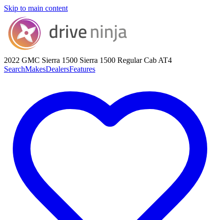
Skip to main content
2022 GMC Sierra 1500
Sierra 1500 Regular Cab AT4
Search
Makes
Dealers
Features