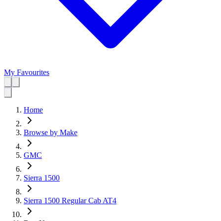
My Favourites
Home
Browse by Make
GMC
Sierra 1500
Sierra 1500 Regular Cab AT4