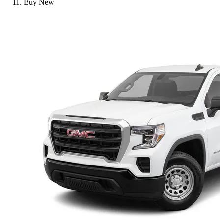
Buy New