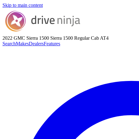
Skip to main content
2022 GMC Sierra 1500
Sierra 1500 Regular Cab AT4
Search
Makes
Dealers
Features