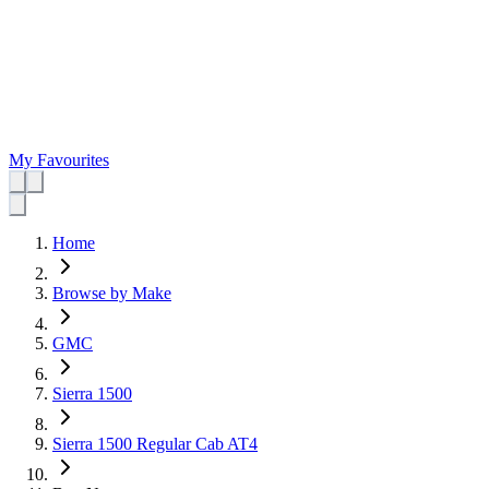
My Favourites
Home
Browse by Make
GMC
Sierra 1500
Sierra 1500 Regular Cab AT4