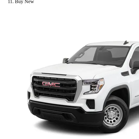
Buy New