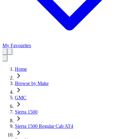
My Favourites
Home
Browse by Make
GMC
Sierra 1500
Sierra 1500 Regular Cab AT4