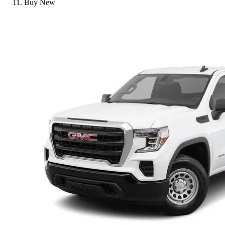
Buy New