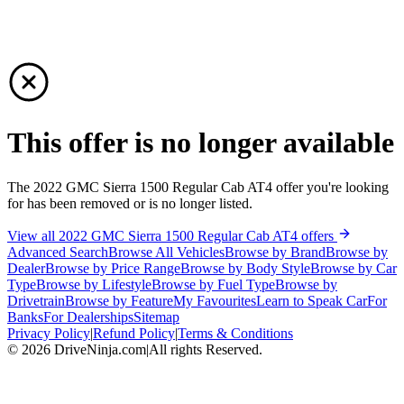
This offer is no longer available
The 2022 GMC Sierra 1500 Regular Cab AT4 offer you're looking
for has been removed or is no longer listed.
View all 2022 GMC Sierra 1500 Regular Cab AT4 offers
Advanced Search
Browse All Vehicles
Browse by Brand
Browse by
Dealer
Browse by Price Range
Browse by Body Style
Browse by Car
Type
Browse by Lifestyle
Browse by Fuel Type
Browse by
Drivetrain
Browse by Feature
My Favourites
Learn to Speak Car
For
Banks
For Dealerships
Sitemap
Privacy Policy
|
Refund Policy
|
Terms & Conditions
©
2026
DriveNinja.com
|
All rights Reserved.