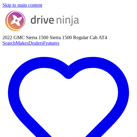
Skip to main content
2022 GMC Sierra 1500
Sierra 1500 Regular Cab AT4
Search
Makes
Dealers
Features