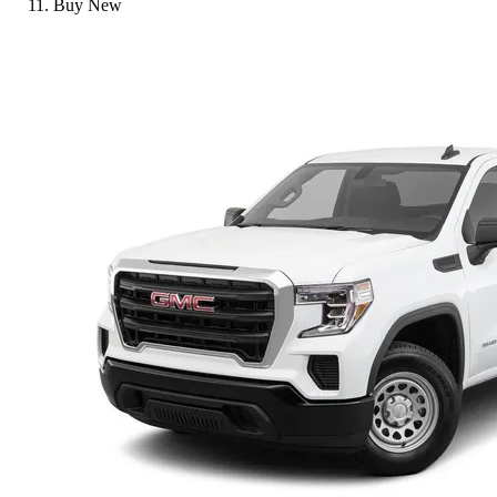
Buy New