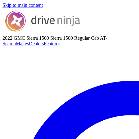
Skip to main content
2022 GMC Sierra 1500
Sierra 1500 Regular Cab AT4
Search
Makes
Dealers
Features