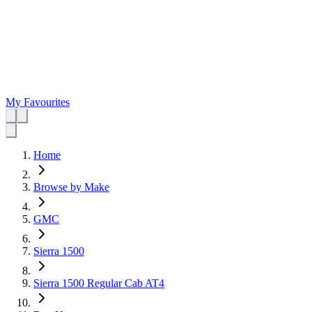
My Favourites
Home
Browse by Make
GMC
Sierra 1500
Sierra 1500 Regular Cab AT4