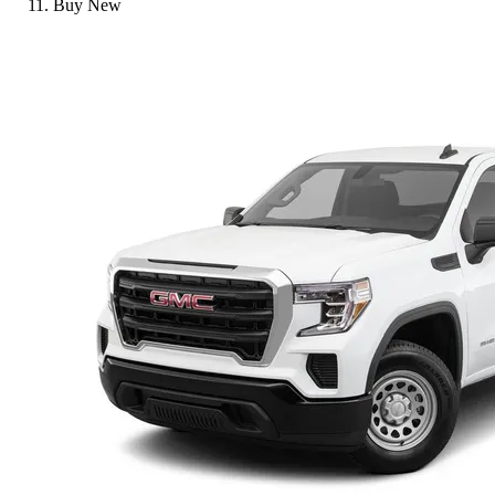
Buy New