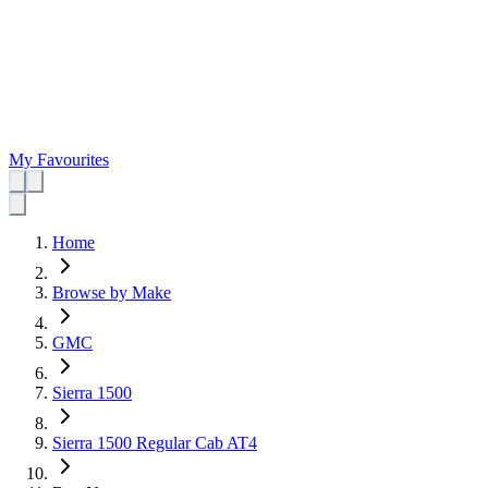
My Favourites
Home
Browse by Make
GMC
Sierra 1500
Sierra 1500 Regular Cab AT4