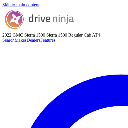
Skip to main content
2022 GMC Sierra 1500
Sierra 1500 Regular Cab AT4
Search
Makes
Dealers
Features