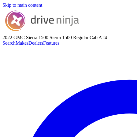
Skip to main content
2022 GMC Sierra 1500
Sierra 1500 Regular Cab AT4
Search
Makes
Dealers
Features