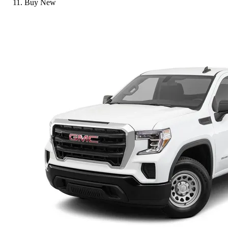
Buy New