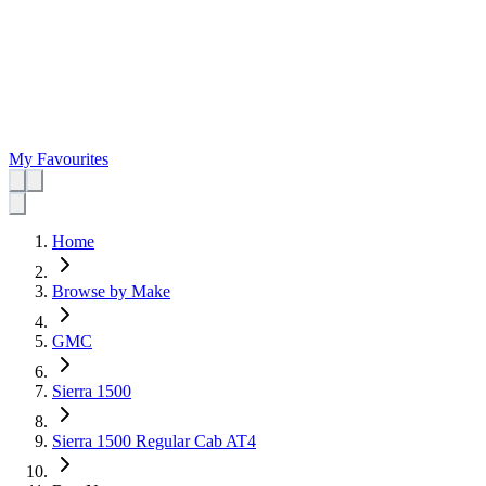
My Favourites
Home
Browse by Make
GMC
Sierra 1500
Sierra 1500 Regular Cab AT4