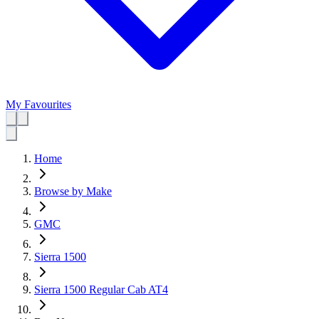
My Favourites
Home
Browse by Make
GMC
Sierra 1500
Sierra 1500 Regular Cab AT4