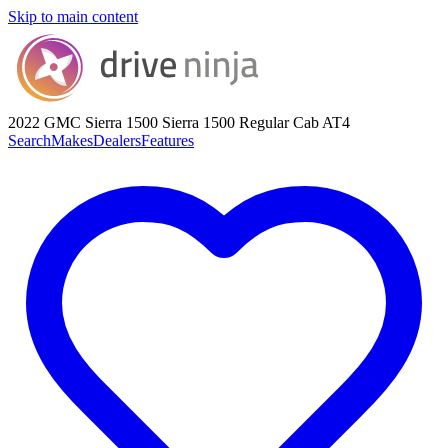
Skip to main content
2022 GMC Sierra 1500
Sierra 1500 Regular Cab AT4
Search
Makes
Dealers
Features