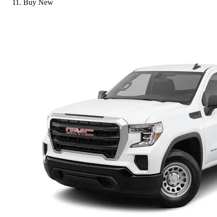
Buy New