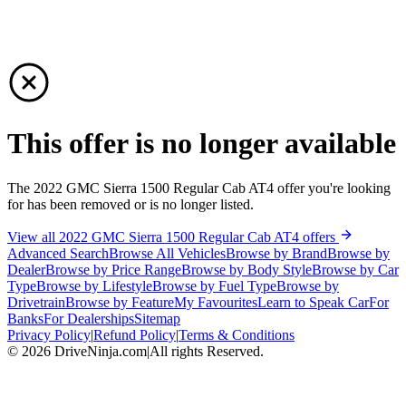
This offer is no longer available
The 2022 GMC Sierra 1500 Regular Cab AT4 offer you're looking
for has been removed or is no longer listed.
View all 2022 GMC Sierra 1500 Regular Cab AT4 offers
Advanced Search
Browse All Vehicles
Browse by Brand
Browse by
Dealer
Browse by Price Range
Browse by Body Style
Browse by Car
Type
Browse by Lifestyle
Browse by Fuel Type
Browse by
Drivetrain
Browse by Feature
My Favourites
Learn to Speak Car
For
Banks
For Dealerships
Sitemap
Privacy Policy
|
Refund Policy
|
Terms & Conditions
©
2026
DriveNinja.com
|
All rights Reserved.