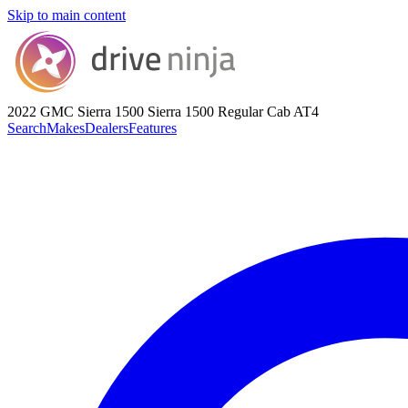
Skip to main content
2022 GMC Sierra 1500
Sierra 1500 Regular Cab AT4
Search
Makes
Dealers
Features