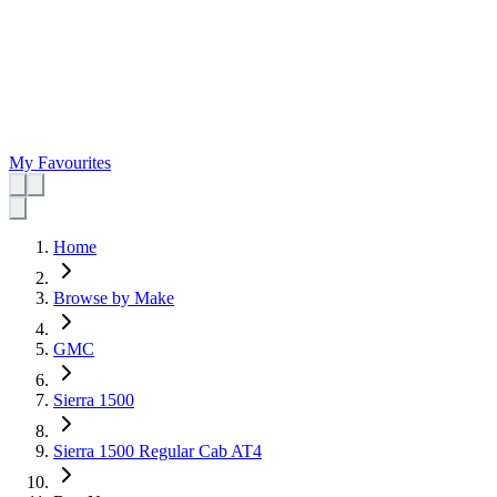
My Favourites
Home
Browse by Make
GMC
Sierra 1500
Sierra 1500 Regular Cab AT4