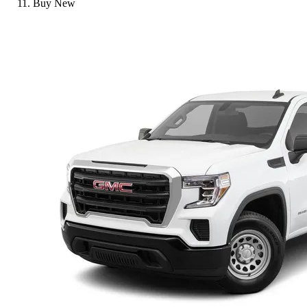
Buy New