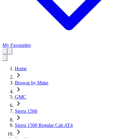
My Favourites
Home
Browse by Make
GMC
Sierra 1500
Sierra 1500 Regular Cab AT4