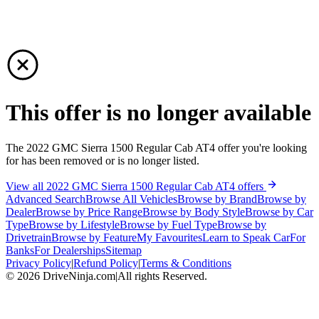
This offer is no longer available
The 2022 GMC Sierra 1500 Regular Cab AT4 offer you're looking
for has been removed or is no longer listed.
View all 2022 GMC Sierra 1500 Regular Cab AT4 offers
Advanced Search
Browse All Vehicles
Browse by Brand
Browse by
Dealer
Browse by Price Range
Browse by Body Style
Browse by Car
Type
Browse by Lifestyle
Browse by Fuel Type
Browse by
Drivetrain
Browse by Feature
My Favourites
Learn to Speak Car
For
Banks
For Dealerships
Sitemap
Privacy Policy
|
Refund Policy
|
Terms & Conditions
©
2026
DriveNinja.com
|
All rights Reserved.