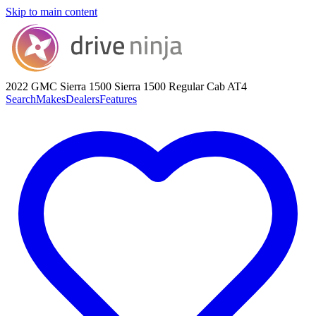
Skip to main content
2022 GMC Sierra 1500
Sierra 1500 Regular Cab AT4
Search
Makes
Dealers
Features