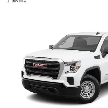
Buy New