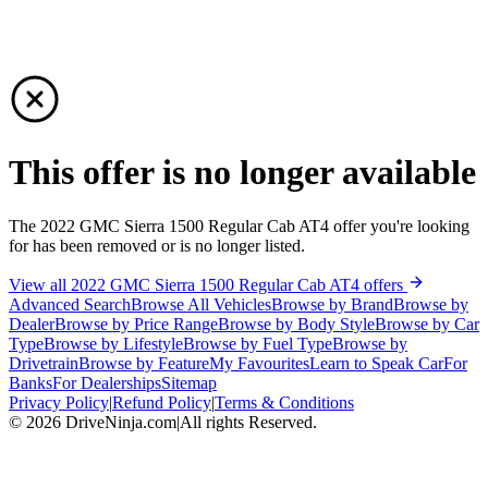
This offer is no longer available
The 2022 GMC Sierra 1500 Regular Cab AT4 offer you're looking
for has been removed or is no longer listed.
View all 2022 GMC Sierra 1500 Regular Cab AT4 offers
Advanced Search
Browse All Vehicles
Browse by Brand
Browse by
Dealer
Browse by Price Range
Browse by Body Style
Browse by Car
Type
Browse by Lifestyle
Browse by Fuel Type
Browse by
Drivetrain
Browse by Feature
My Favourites
Learn to Speak Car
For
Banks
For Dealerships
Sitemap
Privacy Policy
|
Refund Policy
|
Terms & Conditions
©
2026
DriveNinja.com
|
All rights Reserved.