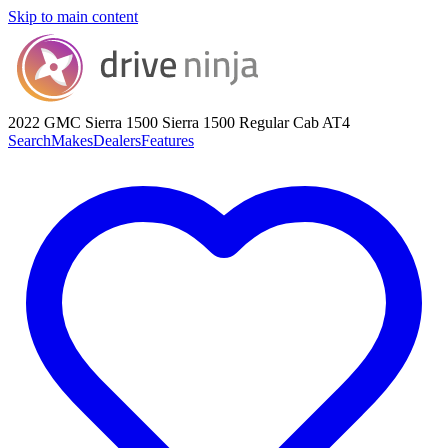
Skip to main content
2022 GMC Sierra 1500
Sierra 1500 Regular Cab AT4
Search
Makes
Dealers
Features