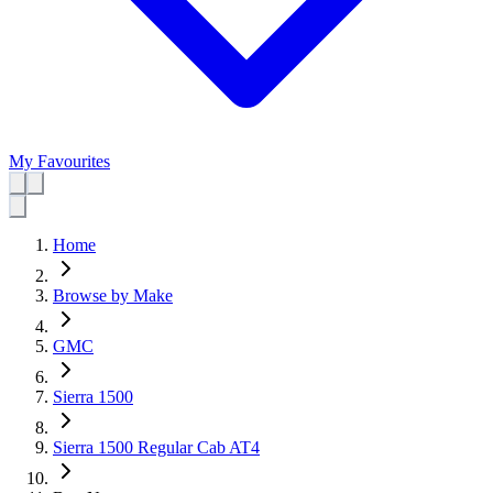
My Favourites
Home
Browse by Make
GMC
Sierra 1500
Sierra 1500 Regular Cab AT4