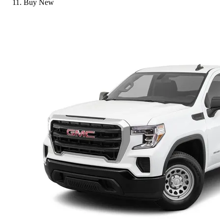
Buy New