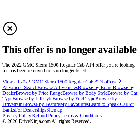
This offer is no longer available
The 2022 GMC Sierra 1500 Regular Cab AT4 offer you're looking
for has been removed or is no longer listed.
View all 2022 GMC Sierra 1500 Regular Cab AT4 offers
Advanced Search
Browse All Vehicles
Browse by Brand
Browse by
Dealer
Browse by Price Range
Browse by Body Style
Browse by Car
Type
Browse by Lifestyle
Browse by Fuel Type
Browse by
Drivetrain
Browse by Feature
My Favourites
Learn to Speak Car
For
Banks
For Dealerships
Sitemap
Privacy Policy
|
Refund Policy
|
Terms & Conditions
©
2026
DriveNinja.com
|
All rights Reserved.