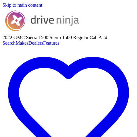
Skip to main content
2022 GMC Sierra 1500
Sierra 1500 Regular Cab AT4
Search
Makes
Dealers
Features