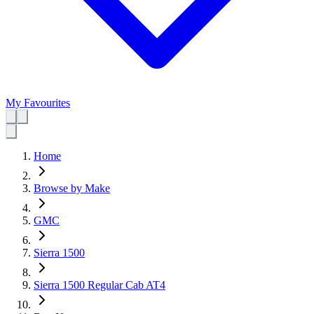
My Favourites
Home
Browse by Make
GMC
Sierra 1500
Sierra 1500 Regular Cab AT4