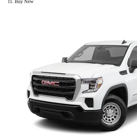
Buy New