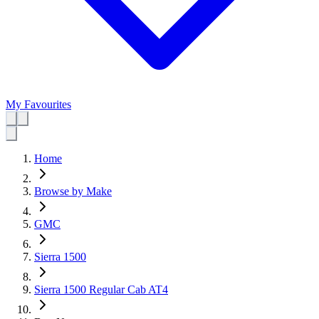
My Favourites
Home
Browse by Make
GMC
Sierra 1500
Sierra 1500 Regular Cab AT4