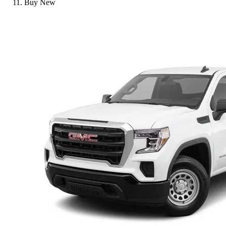
Buy New