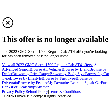
This offer is no longer available
The 2022 GMC Sierra 1500 Regular Cab AT4 offer you're looking
for has been removed or is no longer listed.
View all 2022 GMC Sierra 1500 Regular Cab AT4 offers
Advanced Search
Browse All Vehicles
Browse by Brand
Browse by
Dealer
Browse by Price Range
Browse by Body Style
Browse by Car
Type
Browse by Lifestyle
Browse by Fuel Type
Browse by
Drivetrain
Browse by Feature
My Favourites
Learn to Speak Car
For
Banks
For Dealerships
Sitemap
Privacy Policy
|
Refund Policy
|
Terms & Conditions
©
2026
DriveNinja.com
|
All rights Reserved.