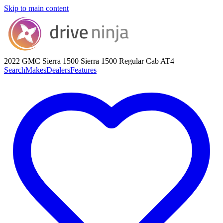
Skip to main content
2022 GMC Sierra 1500
Sierra 1500 Regular Cab AT4
Search
Makes
Dealers
Features