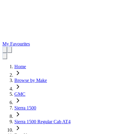
My Favourites
Home
Browse by Make
GMC
Sierra 1500
Sierra 1500 Regular Cab AT4