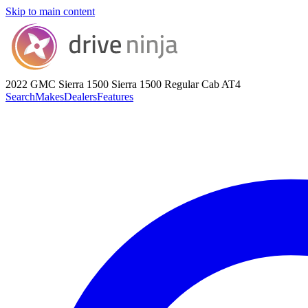
Skip to main content
2022 GMC Sierra 1500
Sierra 1500 Regular Cab AT4
Search
Makes
Dealers
Features