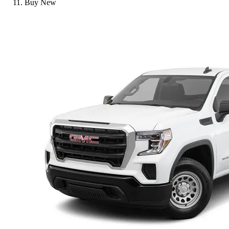
Buy New