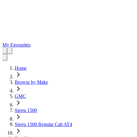
My Favourites
Home
Browse by Make
GMC
Sierra 1500
Sierra 1500 Regular Cab AT4