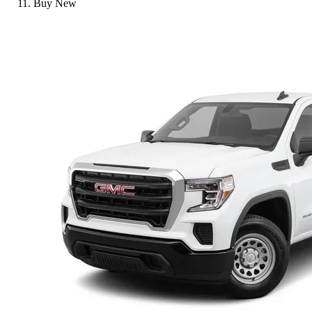
Buy New