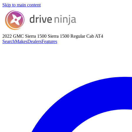
Skip to main content
2022 GMC Sierra 1500
Sierra 1500 Regular Cab AT4
Search
Makes
Dealers
Features