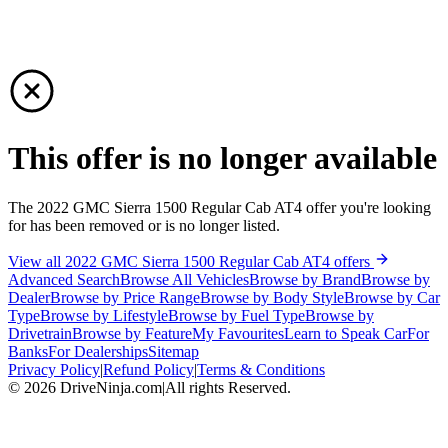
This offer is no longer available
The 2022 GMC Sierra 1500 Regular Cab AT4 offer you're looking
for has been removed or is no longer listed.
View all 2022 GMC Sierra 1500 Regular Cab AT4 offers
Advanced Search
Browse All Vehicles
Browse by Brand
Browse by
Dealer
Browse by Price Range
Browse by Body Style
Browse by Car
Type
Browse by Lifestyle
Browse by Fuel Type
Browse by
Drivetrain
Browse by Feature
My Favourites
Learn to Speak Car
For
Banks
For Dealerships
Sitemap
Privacy Policy
|
Refund Policy
|
Terms & Conditions
©
2026
DriveNinja.com
|
All rights Reserved.