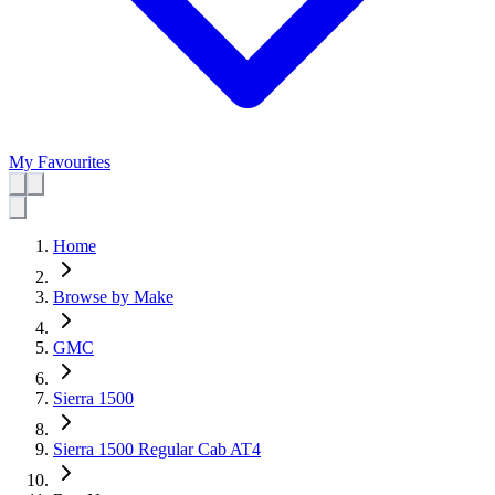
My Favourites
Home
Browse by Make
GMC
Sierra 1500
Sierra 1500 Regular Cab AT4