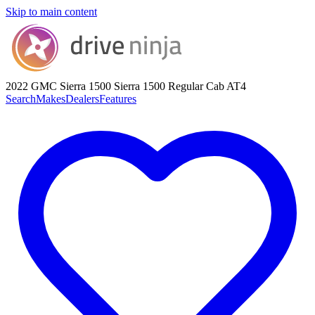
Skip to main content
2022 GMC Sierra 1500
Sierra 1500 Regular Cab AT4
Search
Makes
Dealers
Features