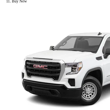
Buy New