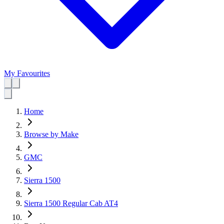
My Favourites
Home
Browse by Make
GMC
Sierra 1500
Sierra 1500 Regular Cab AT4