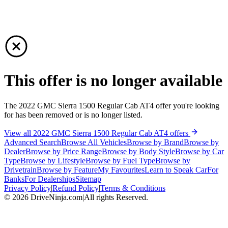
This offer is no longer available
The 2022 GMC Sierra 1500 Regular Cab AT4 offer you're looking
for has been removed or is no longer listed.
View all 2022 GMC Sierra 1500 Regular Cab AT4 offers
Advanced Search
Browse All Vehicles
Browse by Brand
Browse by
Dealer
Browse by Price Range
Browse by Body Style
Browse by Car
Type
Browse by Lifestyle
Browse by Fuel Type
Browse by
Drivetrain
Browse by Feature
My Favourites
Learn to Speak Car
For
Banks
For Dealerships
Sitemap
Privacy Policy
|
Refund Policy
|
Terms & Conditions
©
2026
DriveNinja.com
|
All rights Reserved.