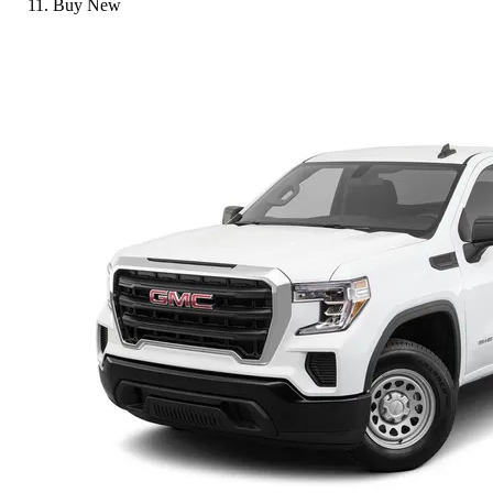
Buy New