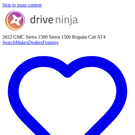
Skip to main content
2022 GMC Sierra 1500
Sierra 1500 Regular Cab AT4
Search
Makes
Dealers
Features