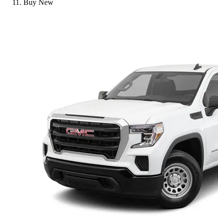
Buy New