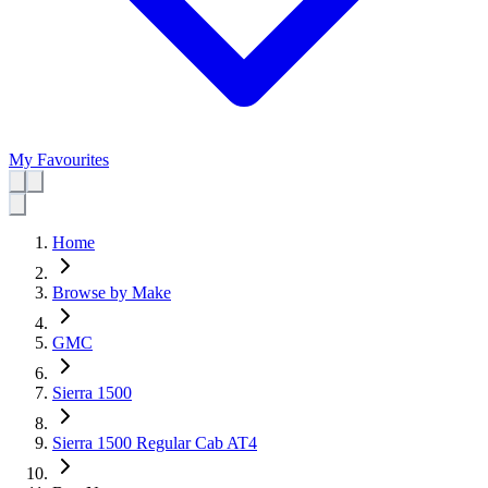
My Favourites
Home
Browse by Make
GMC
Sierra 1500
Sierra 1500 Regular Cab AT4