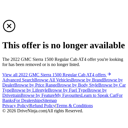
This offer is no longer available
The 2022 GMC Sierra 1500 Regular Cab AT4 offer you're looking
for has been removed or is no longer listed.
View all 2022 GMC Sierra 1500 Regular Cab AT4 offers
Advanced Search
Browse All Vehicles
Browse by Brand
Browse by
Dealer
Browse by Price Range
Browse by Body Style
Browse by Car
Type
Browse by Lifestyle
Browse by Fuel Type
Browse by
Drivetrain
Browse by Feature
My Favourites
Learn to Speak Car
For
Banks
For Dealerships
Sitemap
Privacy Policy
|
Refund Policy
|
Terms & Conditions
©
2026
DriveNinja.com
|
All rights Reserved.