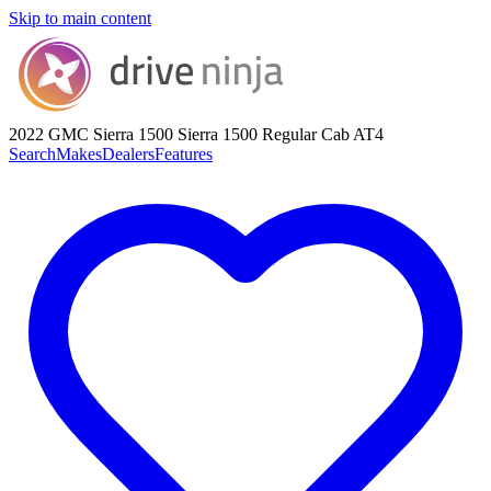
Skip to main content
2022 GMC Sierra 1500
Sierra 1500 Regular Cab AT4
Search
Makes
Dealers
Features