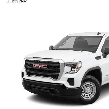
Buy New