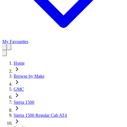
My Favourites
Home
Browse by Make
GMC
Sierra 1500
Sierra 1500 Regular Cab AT4