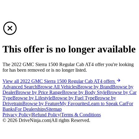
This offer is no longer available
The 2022 GMC Sierra 1500 Regular Cab AT4 offer you're looking
for has been removed or is no longer listed.
View all 2022 GMC Sierra 1500 Regular Cab AT4 offers
Advanced Search
Browse All Vehicles
Browse by Brand
Browse by
Dealer
Browse by Price Range
Browse by Body Style
Browse by Car
Type
Browse by Lifestyle
Browse by Fuel Type
Browse by
Drivetrain
Browse by Feature
My Favourites
Learn to Speak Car
For
Banks
For Dealerships
Sitemap
Privacy Policy
|
Refund Policy
|
Terms & Conditions
©
2026
DriveNinja.com
|
All rights Reserved.