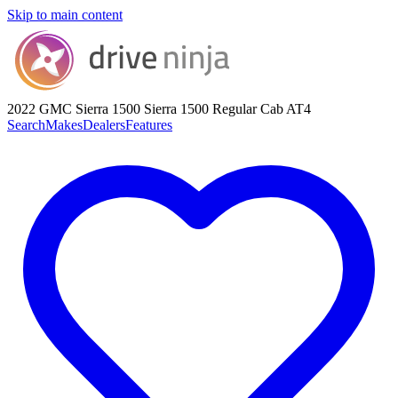
Skip to main content
2022 GMC Sierra 1500
Sierra 1500 Regular Cab AT4
Search
Makes
Dealers
Features