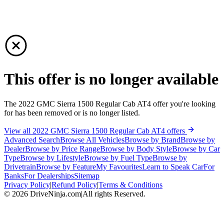
This offer is no longer available
The 2022 GMC Sierra 1500 Regular Cab AT4 offer you're looking
for has been removed or is no longer listed.
View all 2022 GMC Sierra 1500 Regular Cab AT4 offers
Advanced Search
Browse All Vehicles
Browse by Brand
Browse by
Dealer
Browse by Price Range
Browse by Body Style
Browse by Car
Type
Browse by Lifestyle
Browse by Fuel Type
Browse by
Drivetrain
Browse by Feature
My Favourites
Learn to Speak Car
For
Banks
For Dealerships
Sitemap
Privacy Policy
|
Refund Policy
|
Terms & Conditions
©
2026
DriveNinja.com
|
All rights Reserved.