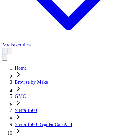
My Favourites
Home
Browse by Make
GMC
Sierra 1500
Sierra 1500 Regular Cab AT4