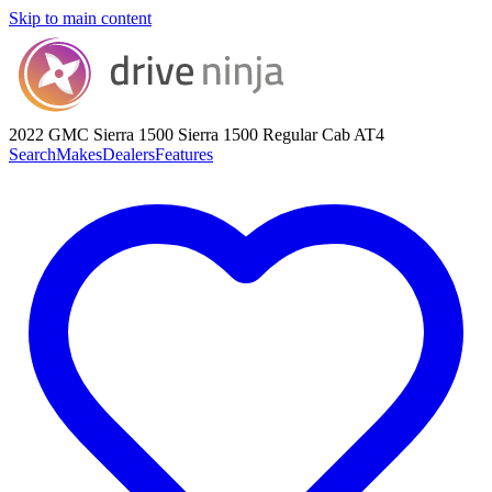
Skip to main content
2022 GMC Sierra 1500
Sierra 1500 Regular Cab AT4
Search
Makes
Dealers
Features