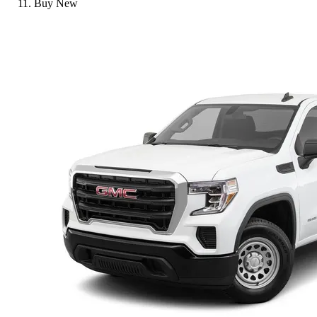
Buy New