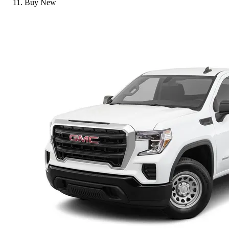
Buy New