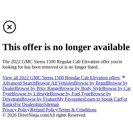
This offer is no longer available
The 2022 GMC Sierra 1500 Regular Cab Elevation offer you're
looking for has been removed or is no longer listed.
View all 2022 GMC Sierra 1500 Regular Cab Elevation offers
Advanced Search
Browse All Vehicles
Browse by Brand
Browse by
Dealer
Browse by Price Range
Browse by Body Style
Browse by Car
Type
Browse by Lifestyle
Browse by Fuel Type
Browse by
Drivetrain
Browse by Feature
My Favourites
Learn to Speak Car
For
Banks
For Dealerships
Sitemap
Privacy Policy
|
Refund Policy
|
Terms & Conditions
©
2026
DriveNinja.com
|
All rights Reserved.