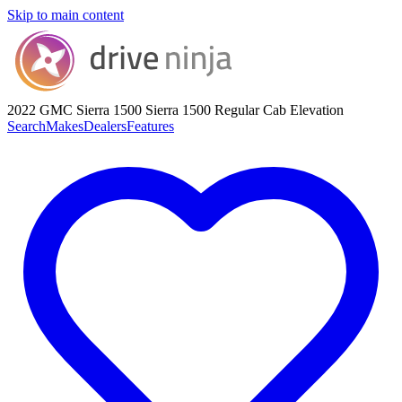
Skip to main content
2022 GMC Sierra 1500
Sierra 1500 Regular Cab Elevation
Search
Makes
Dealers
Features