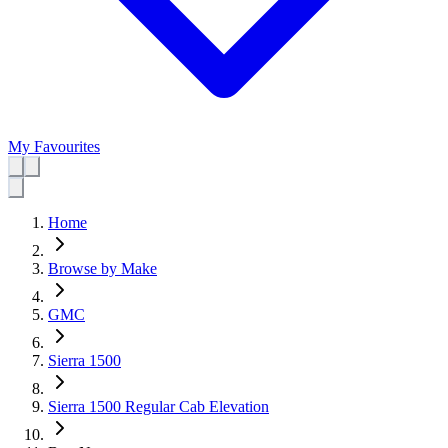
My Favourites
Home
Browse by Make
GMC
Sierra 1500
Sierra 1500 Regular Cab Elevation