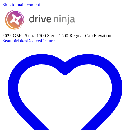
Skip to main content
2022 GMC Sierra 1500
Sierra 1500 Regular Cab Elevation
Search
Makes
Dealers
Features