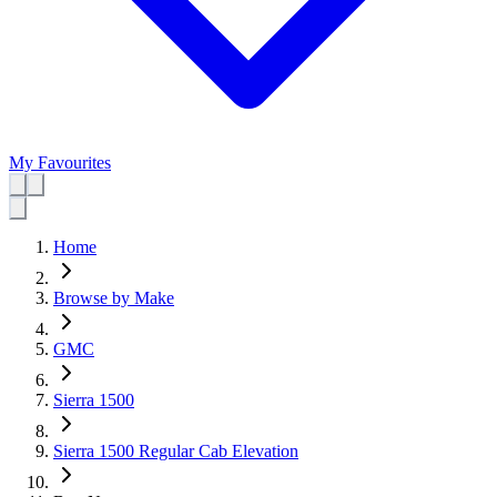
My Favourites
Home
Browse by Make
GMC
Sierra 1500
Sierra 1500 Regular Cab Elevation