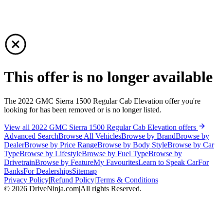
This offer is no longer available
The 2022 GMC Sierra 1500 Regular Cab Elevation offer you're
looking for has been removed or is no longer listed.
View all 2022 GMC Sierra 1500 Regular Cab Elevation offers
Advanced Search
Browse All Vehicles
Browse by Brand
Browse by
Dealer
Browse by Price Range
Browse by Body Style
Browse by Car
Type
Browse by Lifestyle
Browse by Fuel Type
Browse by
Drivetrain
Browse by Feature
My Favourites
Learn to Speak Car
For
Banks
For Dealerships
Sitemap
Privacy Policy
|
Refund Policy
|
Terms & Conditions
©
2026
DriveNinja.com
|
All rights Reserved.