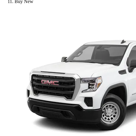
Buy New