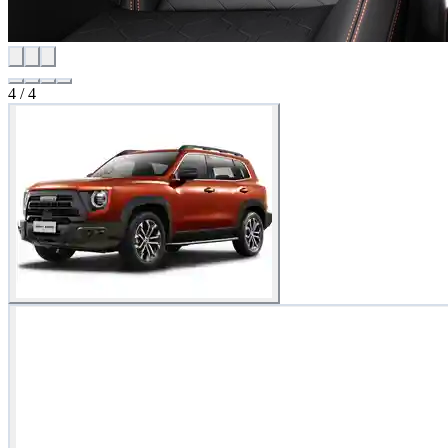
4
/
4