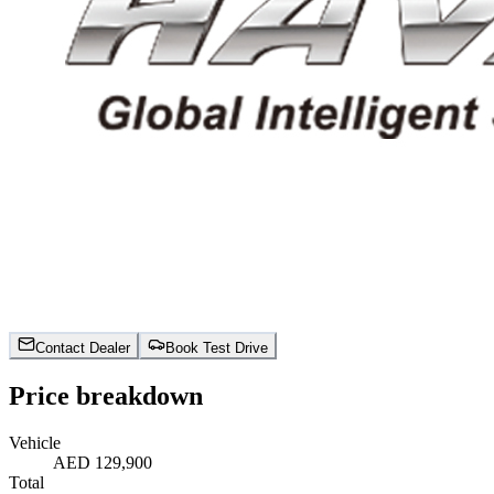
Contact Dealer
Book Test Drive
Price breakdown
Vehicle
AED 129,900
Total