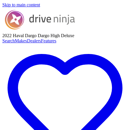
Skip to main content
2022 Haval Dargo
Dargo High Deluxe
Search
Makes
Dealers
Features