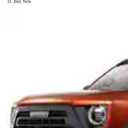
Buy New