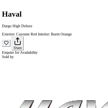
Haval
Dargo High Deluxe
Exterior:
Cayenne Red
Interior:
Burnt Orange
Share
Enquire for Availability
Sold by