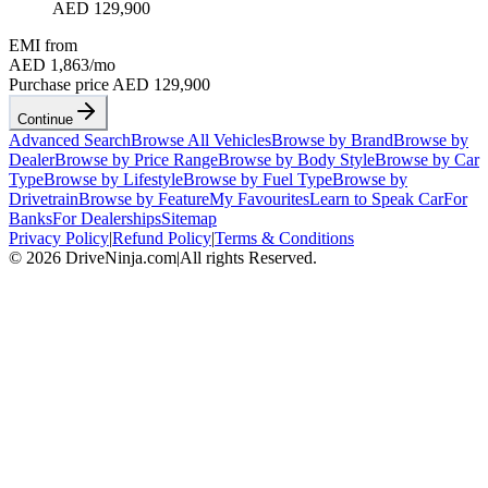
AED 129,900
EMI from
AED 1,863
/mo
Purchase price
AED 129,900
Continue
Advanced Search
Browse All Vehicles
Browse by Brand
Browse by
Dealer
Browse by Price Range
Browse by Body Style
Browse by Car
Type
Browse by Lifestyle
Browse by Fuel Type
Browse by
Drivetrain
Browse by Feature
My Favourites
Learn to Speak Car
For
Banks
For Dealerships
Sitemap
Privacy Policy
|
Refund Policy
|
Terms & Conditions
©
2026
DriveNinja.com
|
All rights Reserved.