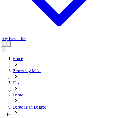
My Favourites
Home
Browse by Make
Haval
Dargo
Dargo High Deluxe