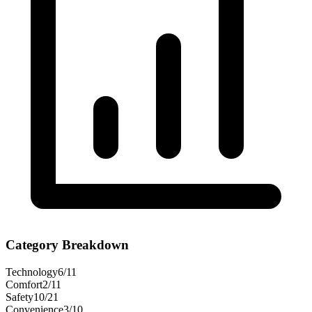
Category Breakdown
Technology
6
/
11
Comfort
2
/
11
Safety
10
/
21
Convenience
3
/
10