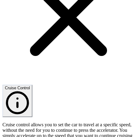
Cruise Control
Cruise control allows you to set the car to travel at a specific speed,
without the need for you to continue to press the accelerator. You
simply accelerate up to the speed that you want to continue cruising