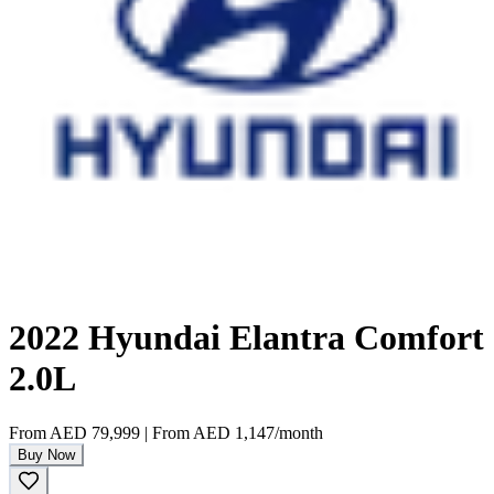
2022 Hyundai Elantra Comfort
2.0L
From
AED 79,999
|
From
AED 1,147
/month
Buy Now