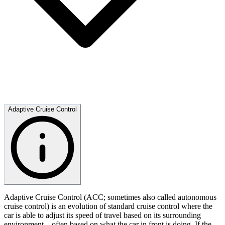
Adaptive Cruise Control
Adaptive Cruise Control (ACC; sometimes also called autonomous
cruise control) is an evolution of standard cruise control where the
car is able to adjust its speed of travel based on its surrounding
environment – often based on what the car in front is doing. If the