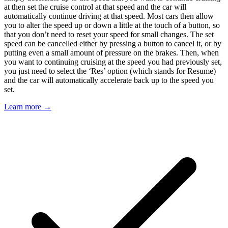
at then set the cruise control at that speed and the car will
automatically continue driving at that speed. Most cars then allow
you to alter the speed up or down a little at the touch of a button, so
that you don’t need to reset your speed for small changes. The set
speed can be cancelled either by pressing a button to cancel it, or by
putting even a small amount of pressure on the brakes. Then, when
you want to continuing cruising at the speed you had previously set,
you just need to select the ‘Res’ option (which stands for Resume)
and the car will automatically accelerate back up to the speed you
set.
Learn more →