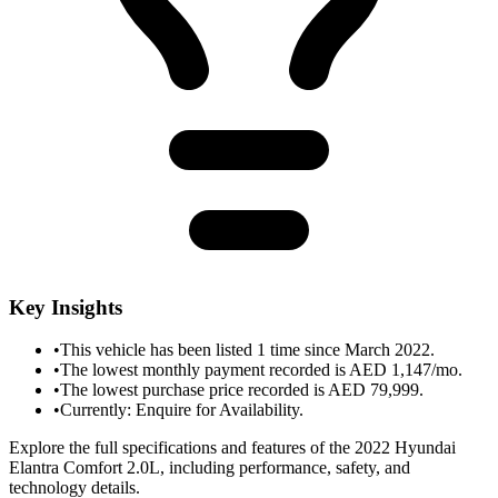
Key Insights
•
This vehicle has been listed 1 time since March 2022.
•
The lowest monthly payment recorded is AED 1,147/mo.
•
The lowest purchase price recorded is AED 79,999.
•
Currently: Enquire for Availability.
Explore the full specifications and features of the 2022 Hyundai
Elantra Comfort 2.0L, including performance, safety, and
technology details.