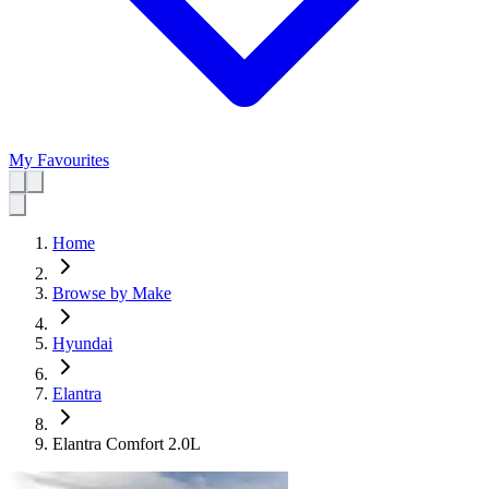
My Favourites
Home
Browse by Make
Hyundai
Elantra
Elantra Comfort 2.0L