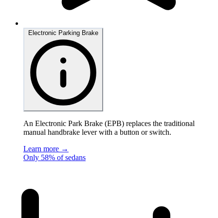
Electronic Parking Brake
An Electronic Park Brake (EPB) replaces the traditional
manual handbrake lever with a button or switch.
Learn more →
Only 58% of sedans