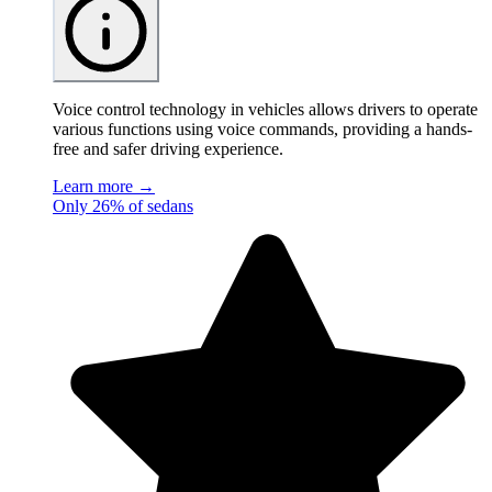
Voice control technology in vehicles allows drivers to operate
various functions using voice commands, providing a hands-
free and safer driving experience.
Learn more →
Only 26% of sedans