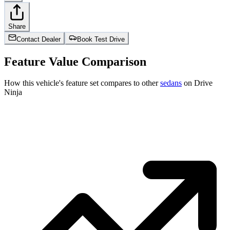
Share
Contact Dealer
Book Test Drive
Feature Value Comparison
How this vehicle's feature set compares to other
sedans
on Drive
Ninja