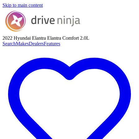
Skip to main content
2022 Hyundai Elantra
Elantra Comfort 2.0L
Search
Makes
Dealers
Features