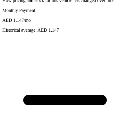
How pricing and stock for this vehicle has changed over time
Monthly Payment
AED 1,147
/mo
Historical average:
AED 1,147