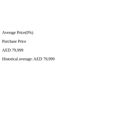
Average Price
(
0
%)
Purchase Price
AED 79,999
Historical average:
AED 79,999