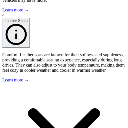
vehicles may have more.
Learn more →
4
Leather Seats
Comfort: Leather seats are known for their softness and suppleness,
providing a comfortable seating experience, especially during long
drives. They can also adjust to your body temperature, making them
feel cozy in cooler weather and cooler in warmer weather.
Learn more →