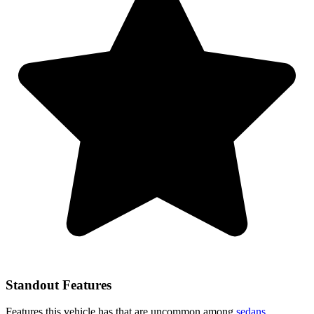
Standout Features
Features this vehicle has that are uncommon among
sedans