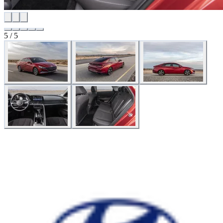
5 / 5