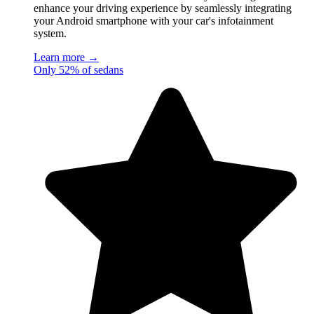
enhance your driving experience by seamlessly integrating
your Android smartphone with your car's infotainment
system.
Learn more →
Only 52% of sedans