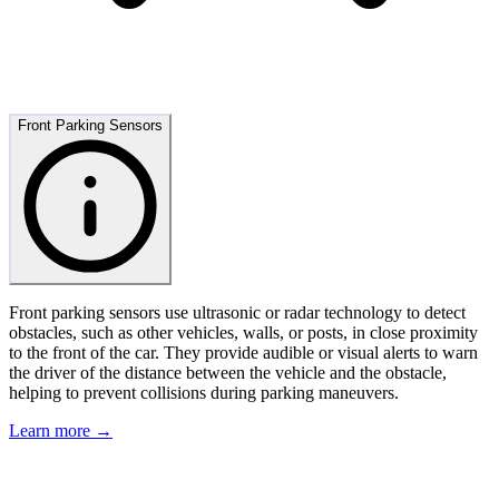
Front Parking Sensors
Front parking sensors use ultrasonic or radar technology to detect
obstacles, such as other vehicles, walls, or posts, in close proximity
to the front of the car. They provide audible or visual alerts to warn
the driver of the distance between the vehicle and the obstacle,
helping to prevent collisions during parking maneuvers.
Learn more →