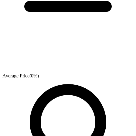
Average Price
(
0
%)