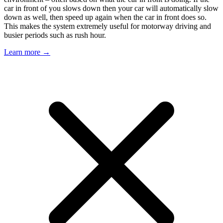
car in front of you slows down then your car will automatically slow
down as well, then speed up again when the car in front does so.
This makes the system extremely useful for motorway driving and
busier periods such as rush hour.
Learn more →