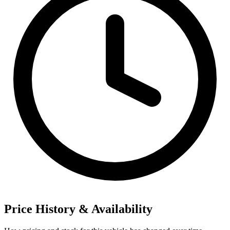
Price History & Availability