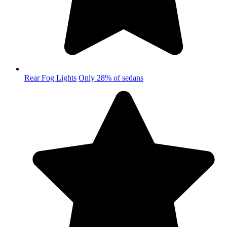
Rear Fog Lights
Only 28% of sedans