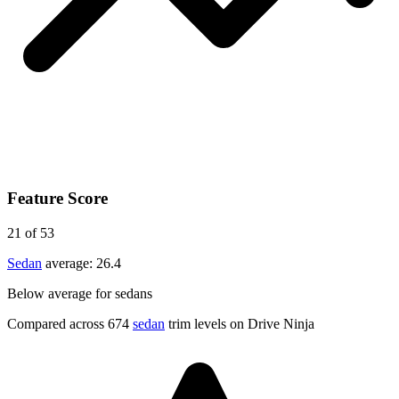
Feature Score
21
of 53
Sedan
average:
26.4
Below average for sedans
Compared across 674
sedan
trim levels on Drive Ninja