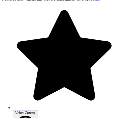
Voice Control