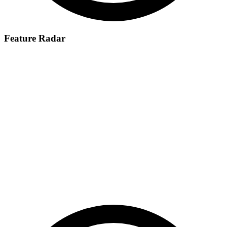
Feature Radar