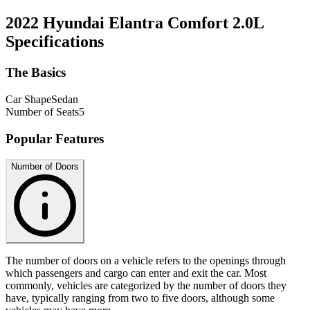
2022 Hyundai Elantra Comfort 2.0L
Specifications
The Basics
Car Shape
Sedan
Number of Seats
5
Popular Features
Number of Doors
The number of doors on a vehicle refers to the openings through
which passengers and cargo can enter and exit the car. Most
commonly, vehicles are categorized by the number of doors they
have, typically ranging from two to five doors, although some