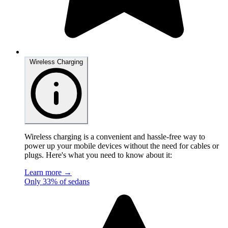
Wireless Charging
Wireless charging is a convenient and hassle-free way to
power up your mobile devices without the need for cables or
plugs. Here's what you need to know about it:
Learn more →
Only 33% of sedans