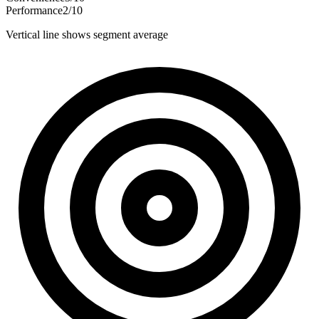
Performance
2
/
10
Vertical line shows segment average