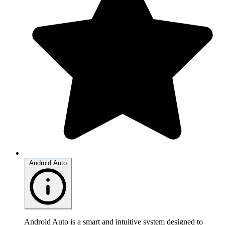
Android Auto
Android Auto is a smart and intuitive system designed to