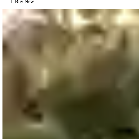
Buy New