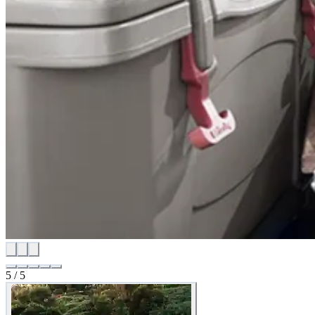
5
/
5