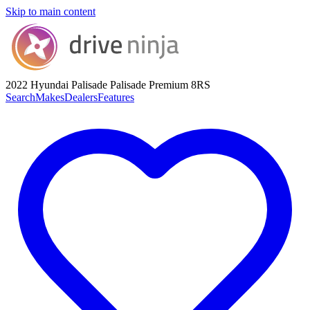
Skip to main content
2022 Hyundai Palisade
Palisade Premium 8RS
Search
Makes
Dealers
Features