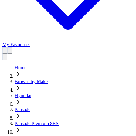
My Favourites
Home
Browse by Make
Hyundai
Palisade
Palisade Premium 8RS