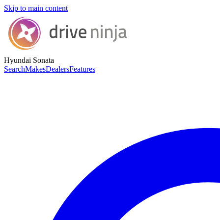
Skip to main content
Hyundai Sonata
Search
Makes
Dealers
Features