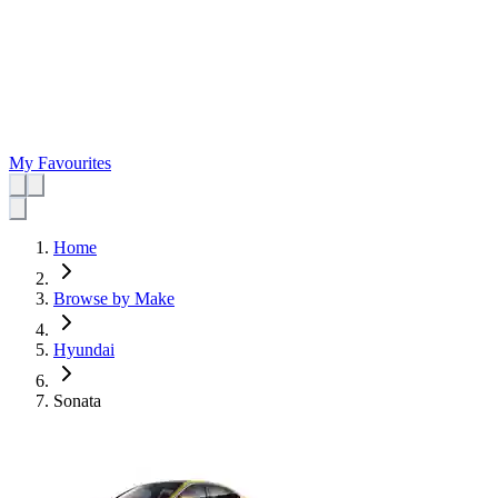
My Favourites
Home
Browse by Make
Hyundai
Sonata