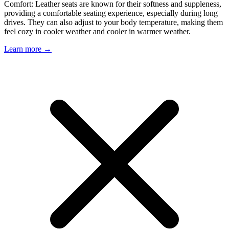
Comfort: Leather seats are known for their softness and suppleness,
providing a comfortable seating experience, especially during long
drives. They can also adjust to your body temperature, making them
feel cozy in cooler weather and cooler in warmer weather.
Learn more →