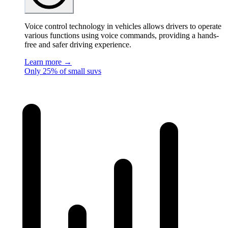
Voice control technology in vehicles allows drivers to operate
various functions using voice commands, providing a hands-
free and safer driving experience.
Learn more →
Only 25% of small suvs