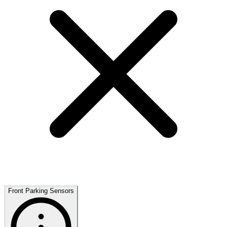
Front Parking Sensors