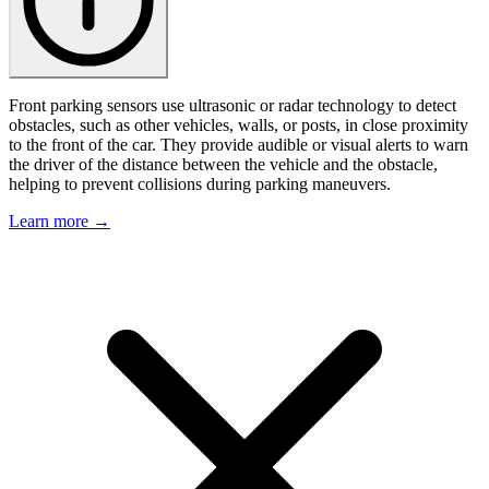
Front parking sensors use ultrasonic or radar technology to detect
obstacles, such as other vehicles, walls, or posts, in close proximity
to the front of the car. They provide audible or visual alerts to warn
the driver of the distance between the vehicle and the obstacle,
helping to prevent collisions during parking maneuvers.
Learn more →