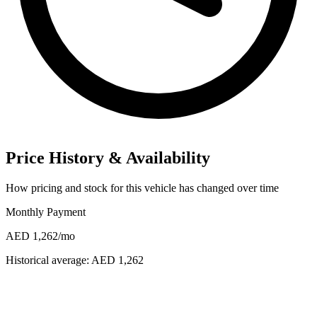
Price History & Availability
How pricing and stock for this vehicle has changed over time
Monthly Payment
AED 1,262
/mo
Historical average:
AED 1,262