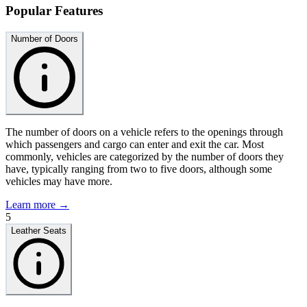
Popular Features
Number of Doors
The number of doors on a vehicle refers to the openings through
which passengers and cargo can enter and exit the car. Most
commonly, vehicles are categorized by the number of doors they
have, typically ranging from two to five doors, although some
vehicles may have more.
Learn more →
5
Leather Seats