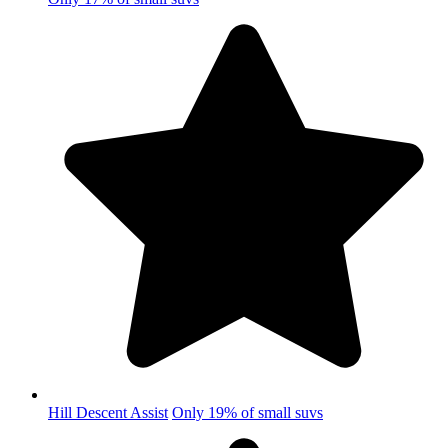
Hill Descent Assist
Only 19% of small suvs