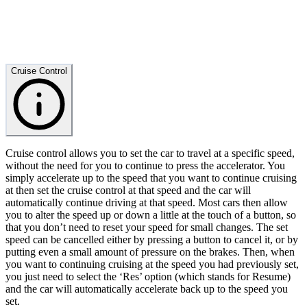
Cruise Control
Cruise control allows you to set the car to travel at a specific speed,
without the need for you to continue to press the accelerator. You
simply accelerate up to the speed that you want to continue cruising
at then set the cruise control at that speed and the car will
automatically continue driving at that speed. Most cars then allow
you to alter the speed up or down a little at the touch of a button, so
that you don’t need to reset your speed for small changes. The set
speed can be cancelled either by pressing a button to cancel it, or by
putting even a small amount of pressure on the brakes. Then, when
you want to continuing cruising at the speed you had previously set,
you just need to select the ‘Res’ option (which stands for Resume)
and the car will automatically accelerate back up to the speed you
set.