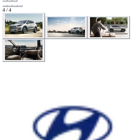
4 / 4