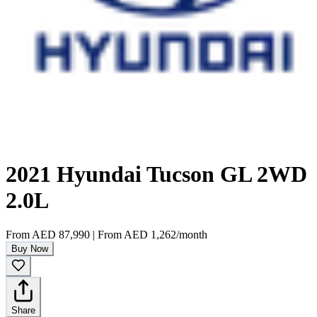
2021 Hyundai Tucson GL 2WD
2.0L
From
AED 87,990
|
From
AED 1,262
/month
Buy Now
Share