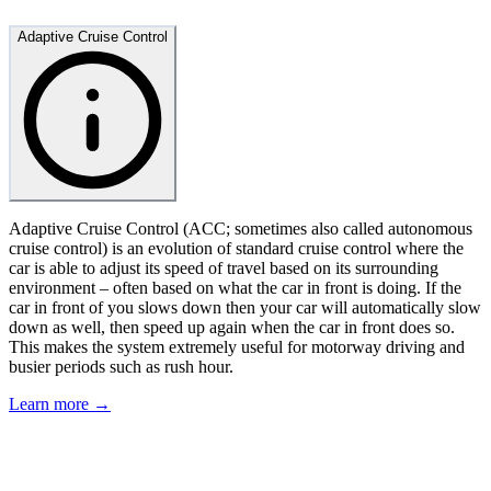
Adaptive Cruise Control
Adaptive Cruise Control (ACC; sometimes also called autonomous
cruise control) is an evolution of standard cruise control where the
car is able to adjust its speed of travel based on its surrounding
environment – often based on what the car in front is doing. If the
car in front of you slows down then your car will automatically slow
down as well, then speed up again when the car in front does so.
This makes the system extremely useful for motorway driving and
busier periods such as rush hour.
Learn more →