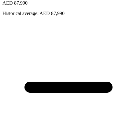
AED 87,990
Historical average:
AED 87,990