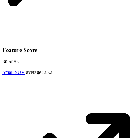
Feature Score
30
of 53
Small SUV
average:
25.2