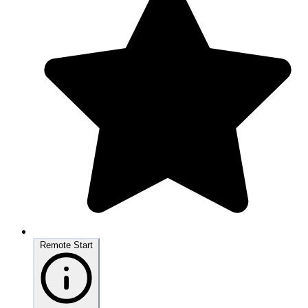
Remote Start