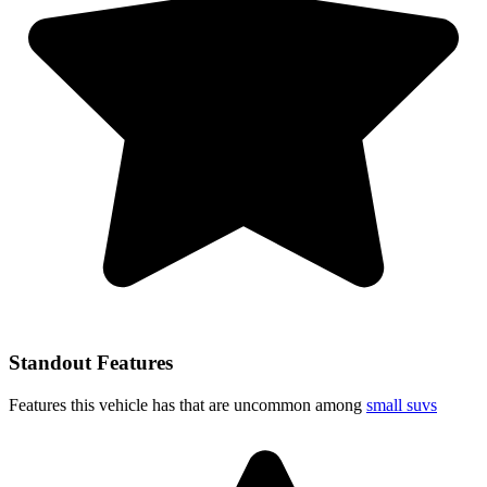
Standout Features
Features this vehicle has that are uncommon among
small suvs