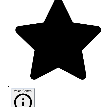
Voice Control