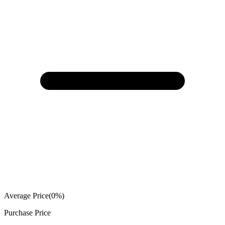
Average Price
(
0
%)
Purchase Price