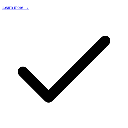
Learn more →