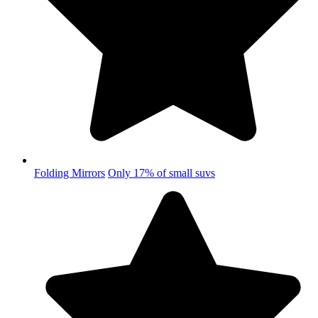
Folding Mirrors
Only 17% of small suvs