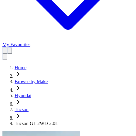
My Favourites
Home
Browse by Make
Hyundai
Tucson
Tucson GL 2WD 2.0L