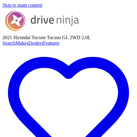
Skip to main content
2021 Hyundai Tucson
Tucson GL 2WD 2.0L
Search
Makes
Dealers
Features