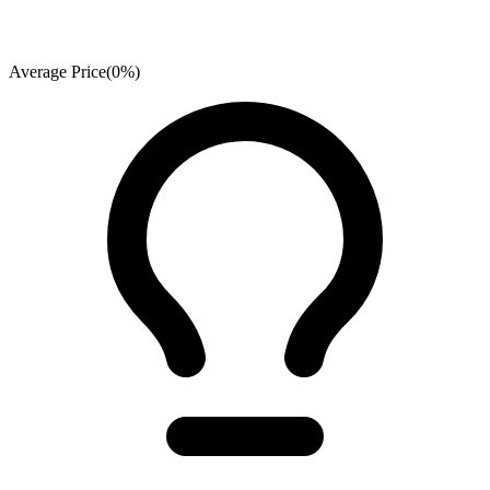
Average Price
(
0
%)