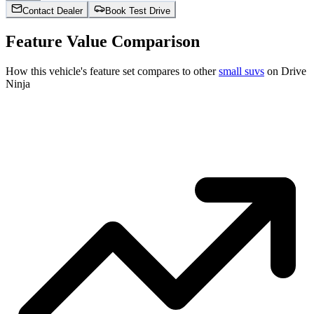
Contact Dealer
Book Test Drive
Feature Value Comparison
How this vehicle's feature set compares to other
small suvs
on Drive
Ninja