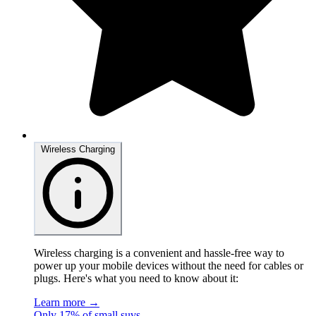
Wireless Charging
Wireless charging is a convenient and hassle-free way to
power up your mobile devices without the need for cables or
plugs. Here's what you need to know about it:
Learn more →
Only 17% of small suvs