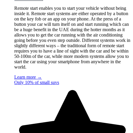
Remote start enables you to start your vehicle without being
inside it. Remote start systems are either operated by a button
on the key fob or an app on your phone. At the press of a
button your car will turn itself on and start running which can
be a huge benefit in the UAE during the hotter months as it
allows you to get the car running with the air conditioning
going before you even step outside. Different systems work in
slightly different ways – the traditional form of remote start
requires you to have a line of sight with the car and be within
50-100m of the car, while more modern systems allow you to
start the car using your smartphone from anywhere in the
world.
Learn more →
Only 10% of small suvs