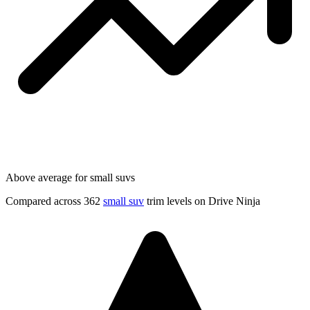
Above average for small suvs
Compared across 362
small suv
trim levels on Drive Ninja