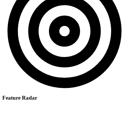
Feature Radar