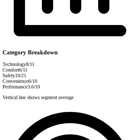
Category Breakdown
Technology
8
/
11
Comfort
6
/
11
Safety
10
/
21
Convenience
6
/
10
Performance
3.6
/
10
Vertical line shows segment average