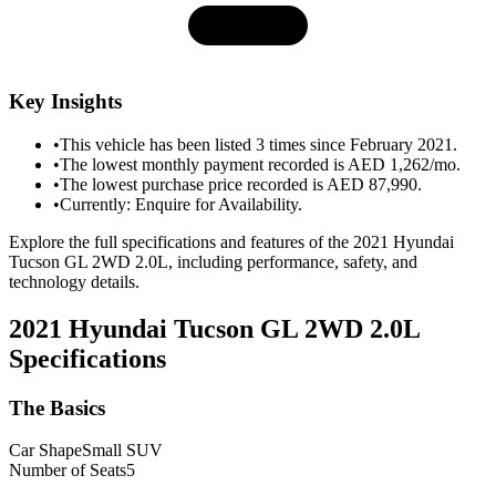
Key Insights
•
This vehicle has been listed 3 times since February 2021.
•
The lowest monthly payment recorded is AED 1,262/mo.
•
The lowest purchase price recorded is AED 87,990.
•
Currently: Enquire for Availability.
Explore the full specifications and features of the 2021 Hyundai
Tucson GL 2WD 2.0L, including performance, safety, and
technology details.
2021 Hyundai Tucson GL 2WD 2.0L
Specifications
The Basics
Car Shape
Small SUV
Number of Seats
5