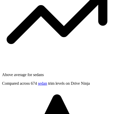
Above average for sedans
Compared across 674
sedan
trim levels on Drive Ninja