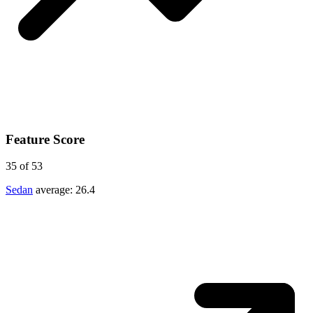
Feature Score
35
of 53
Sedan
average:
26.4