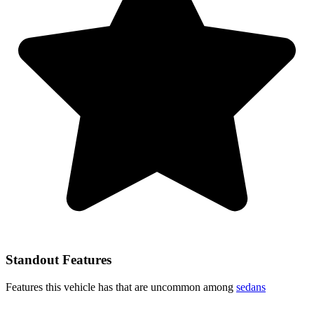
Standout Features
Features this vehicle has that are uncommon among
sedans