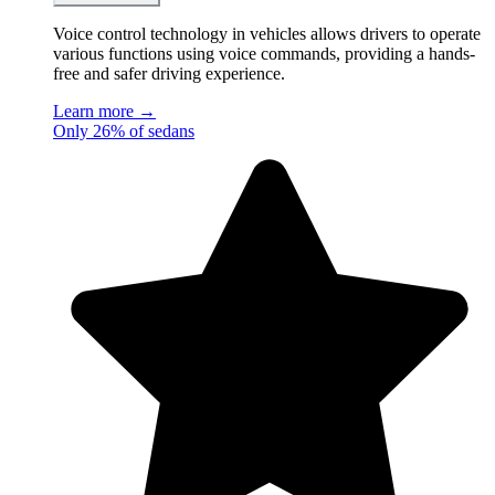
Voice control technology in vehicles allows drivers to operate
various functions using voice commands, providing a hands-
free and safer driving experience.
Learn more →
Only 26% of sedans