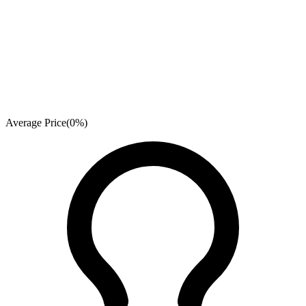
Average Price
(
0
%)