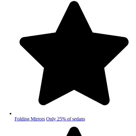
Folding Mirrors
Only 25% of sedans