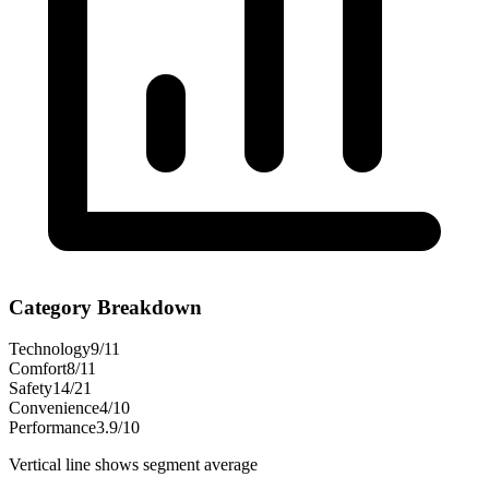
Category Breakdown
Technology
9
/
11
Comfort
8
/
11
Safety
14
/
21
Convenience
4
/
10
Performance
3.9
/
10
Vertical line shows segment average