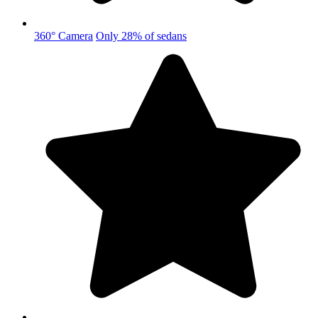
360° Camera
Only 28% of sedans