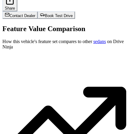
Share
Contact Dealer
Book Test Drive
Feature Value Comparison
How this vehicle's feature set compares to other
sedans
on Drive
Ninja