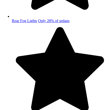
Rear Fog Lights
Only 28% of sedans