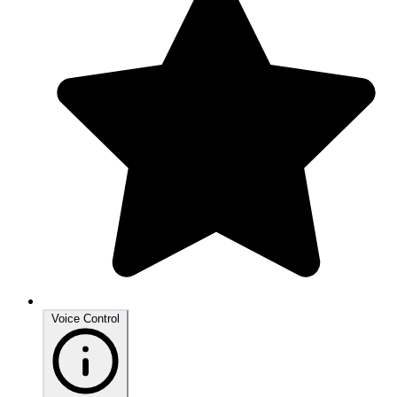
Voice Control