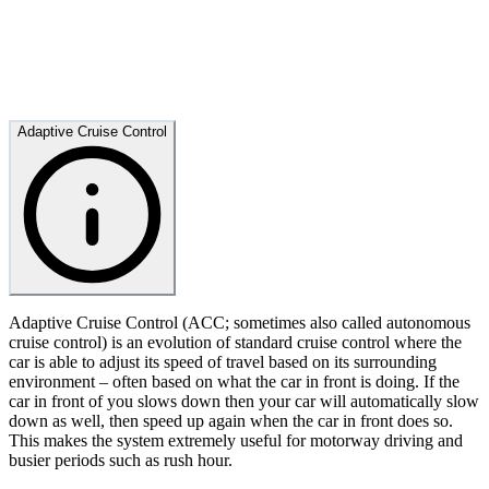
Adaptive Cruise Control
Adaptive Cruise Control (ACC; sometimes also called autonomous
cruise control) is an evolution of standard cruise control where the
car is able to adjust its speed of travel based on its surrounding
environment – often based on what the car in front is doing. If the
car in front of you slows down then your car will automatically slow
down as well, then speed up again when the car in front does so.
This makes the system extremely useful for motorway driving and
busier periods such as rush hour.