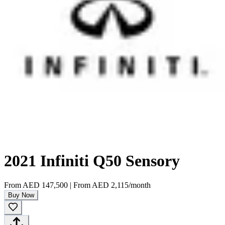
2021 Infiniti Q50 Sensory
From
AED 147,500
|
From
AED 2,115
/month
Buy Now