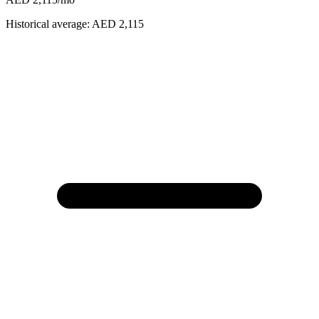
Historical average:
AED 2,115