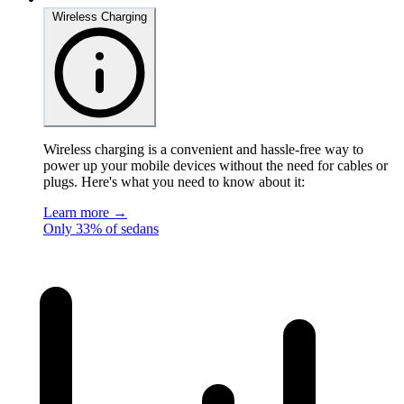
Wireless Charging
Wireless charging is a convenient and hassle-free way to
power up your mobile devices without the need for cables or
plugs. Here's what you need to know about it:
Learn more →
Only 33% of sedans