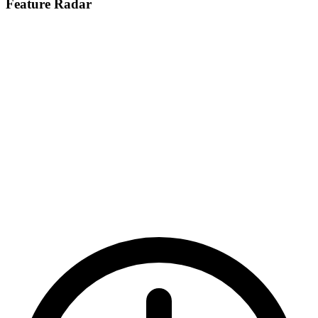
Feature Radar