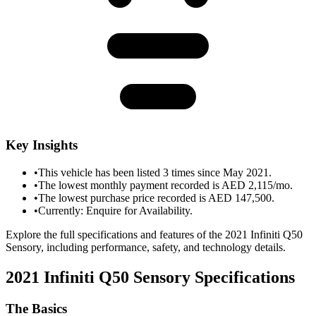
Key Insights
•
This vehicle has been listed 3 times since May 2021.
•
The lowest monthly payment recorded is AED 2,115/mo.
•
The lowest purchase price recorded is AED 147,500.
•
Currently: Enquire for Availability.
Explore the full specifications and features of the 2021 Infiniti Q50
Sensory, including performance, safety, and technology details.
2021 Infiniti Q50 Sensory
Specifications
The Basics