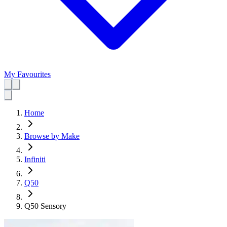
My Favourites
Home
Browse by Make
Infiniti
Q50
Q50 Sensory