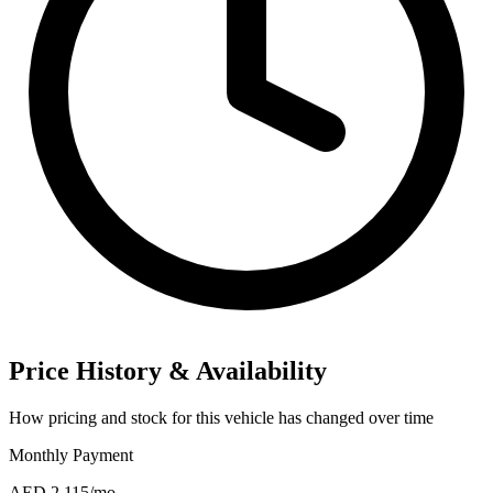
Price History & Availability
How pricing and stock for this vehicle has changed over time
Monthly Payment
AED 2,115
/mo