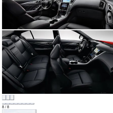
8 / 8