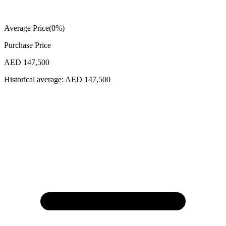
Average Price
(
0
%)
Purchase Price
AED 147,500
Historical average:
AED 147,500