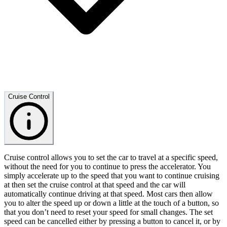
Cruise Control
Cruise control allows you to set the car to travel at a specific speed,
without the need for you to continue to press the accelerator. You
simply accelerate up to the speed that you want to continue cruising
at then set the cruise control at that speed and the car will
automatically continue driving at that speed. Most cars then allow
you to alter the speed up or down a little at the touch of a button, so
that you don’t need to reset your speed for small changes. The set
speed can be cancelled either by pressing a button to cancel it, or by