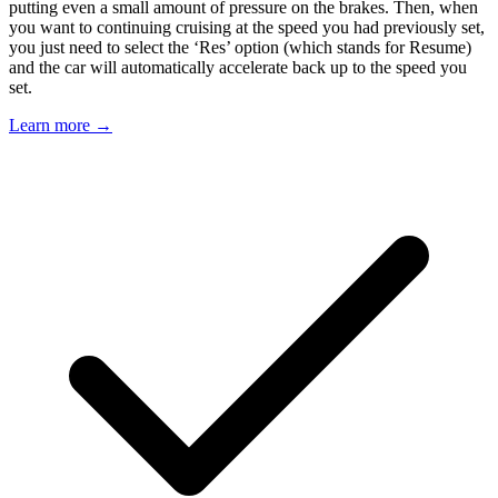
putting even a small amount of pressure on the brakes. Then, when
you want to continuing cruising at the speed you had previously set,
you just need to select the ‘Res’ option (which stands for Resume)
and the car will automatically accelerate back up to the speed you
set.
Learn more →