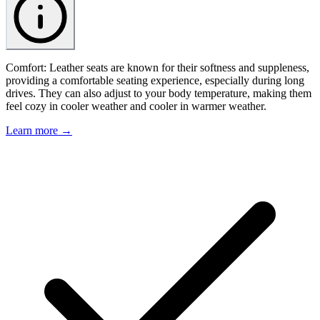
Comfort: Leather seats are known for their softness and suppleness,
providing a comfortable seating experience, especially during long
drives. They can also adjust to your body temperature, making them
feel cozy in cooler weather and cooler in warmer weather.
Learn more →