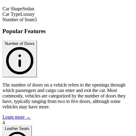
Car Shape
Sedan
Car Type
Luxury
Number of Seats
5
Popular Features
Number of Doors
The number of doors on a vehicle refers to the openings through
which passengers and cargo can enter and exit the car. Most
commonly, vehicles are categorized by the number of doors they
have, typically ranging from two to five doors, although some
vehicles may have more.
Learn more →
4
Leather Seats