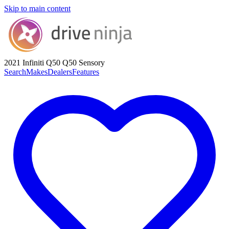
Skip to main content
2021 Infiniti Q50
Q50 Sensory
Search
Makes
Dealers
Features