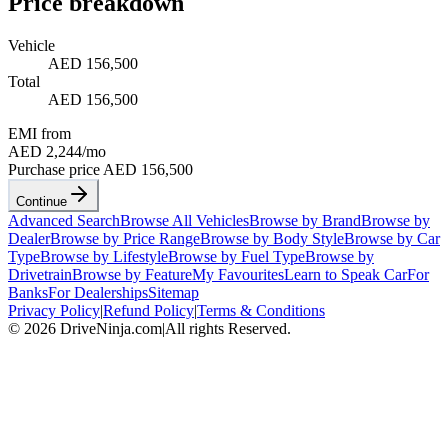
Price breakdown
Vehicle
AED 156,500
Total
AED 156,500
EMI from
AED 2,244
/mo
Purchase price
AED 156,500
Continue
Advanced Search
Browse All Vehicles
Browse by Brand
Browse by
Dealer
Browse by Price Range
Browse by Body Style
Browse by Car
Type
Browse by Lifestyle
Browse by Fuel Type
Browse by
Drivetrain
Browse by Feature
My Favourites
Learn to Speak Car
For
Banks
For Dealerships
Sitemap
Privacy Policy
|
Refund Policy
|
Terms & Conditions
©
2026
DriveNinja.com
|
All rights Reserved.