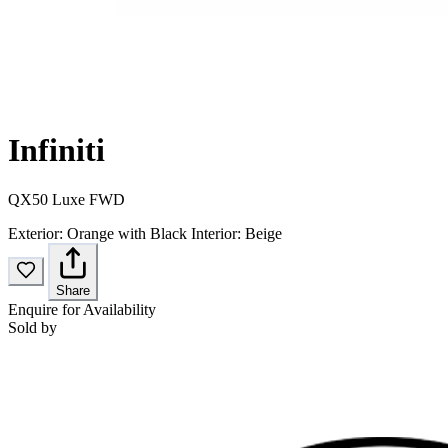
Infiniti
QX50 Luxe FWD
Exterior:
Orange with Black
Interior:
Beige
Share
Enquire for Availability
Sold by