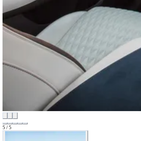
5
/
5