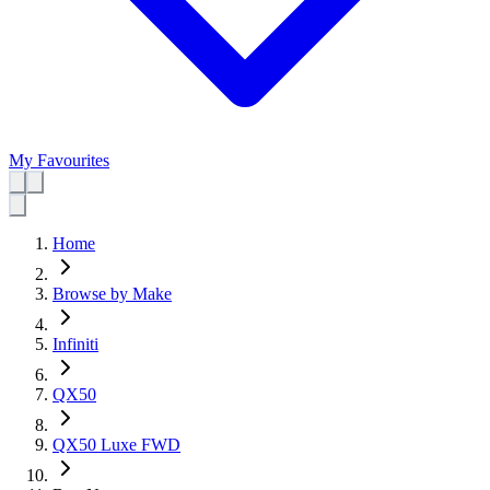
My Favourites
Home
Browse by Make
Infiniti
QX50
QX50 Luxe FWD