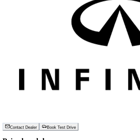
Contact Dealer
Book Test Drive