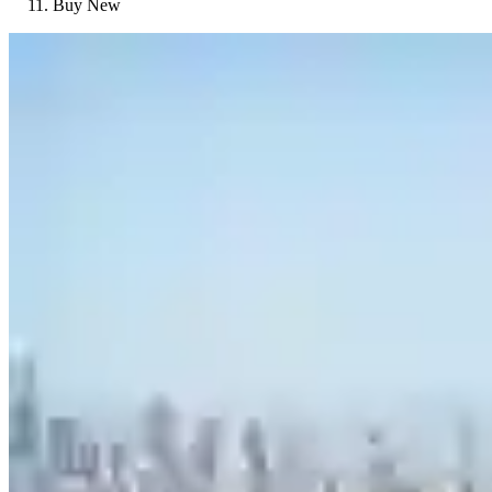
Buy New