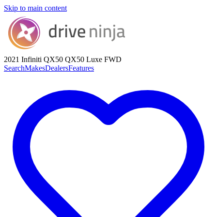
Skip to main content
2021 Infiniti QX50
QX50 Luxe FWD
Search
Makes
Dealers
Features