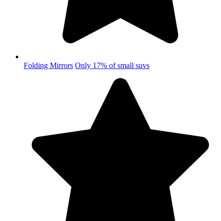
Folding Mirrors
Only 17% of small suvs