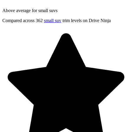
Above average for small suvs
Compared across 362
small suv
trim levels on Drive Ninja