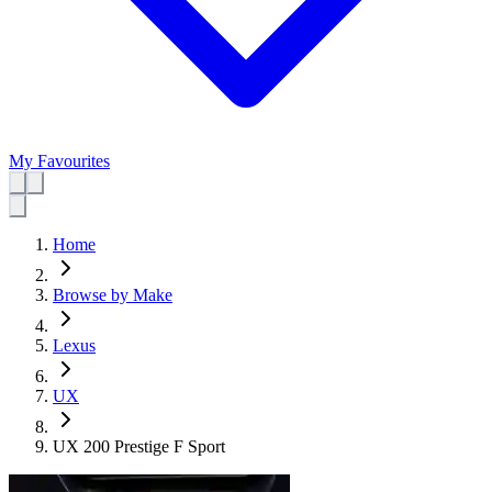
My Favourites
Home
Browse by Make
Lexus
UX
UX 200 Prestige F Sport