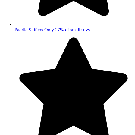
Paddle Shifters
Only 27% of small suvs