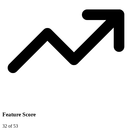
Feature Score
32
of 53