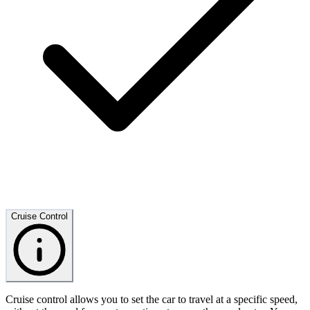
Cruise Control
Cruise control allows you to set the car to travel at a specific speed,