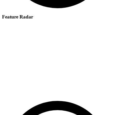
Feature Radar