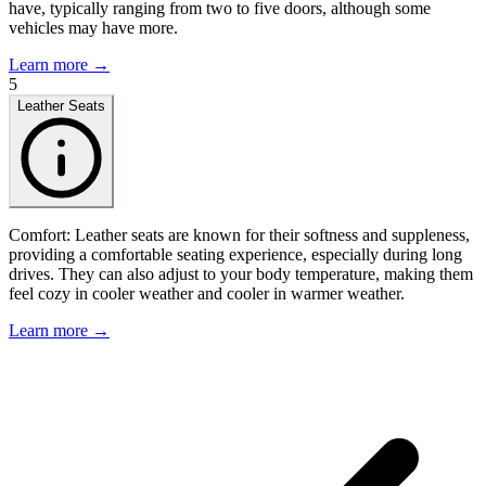
have, typically ranging from two to five doors, although some
vehicles may have more.
Learn more →
5
Leather Seats
Comfort: Leather seats are known for their softness and suppleness,
providing a comfortable seating experience, especially during long
drives. They can also adjust to your body temperature, making them
feel cozy in cooler weather and cooler in warmer weather.
Learn more →