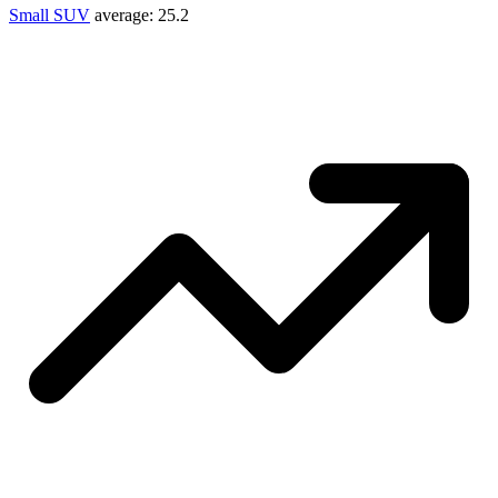
Small SUV
average:
25.2