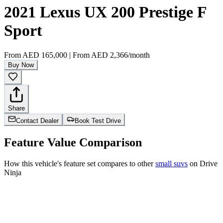
2021 Lexus UX 200 Prestige F
Sport
From
AED 165,000
|
From
AED 2,366
/month
Buy Now
Share
Contact Dealer
Book Test Drive
Feature Value Comparison
How this vehicle's feature set compares to other
small suvs
on Drive
Ninja