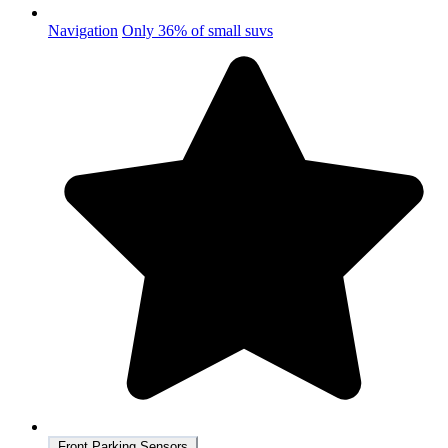
Navigation
Only 36% of small suvs
Front Parking Sensors