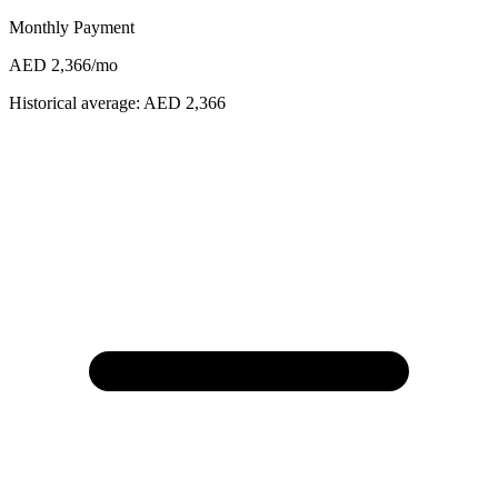
Monthly Payment
AED 2,366
/mo
Historical average:
AED 2,366