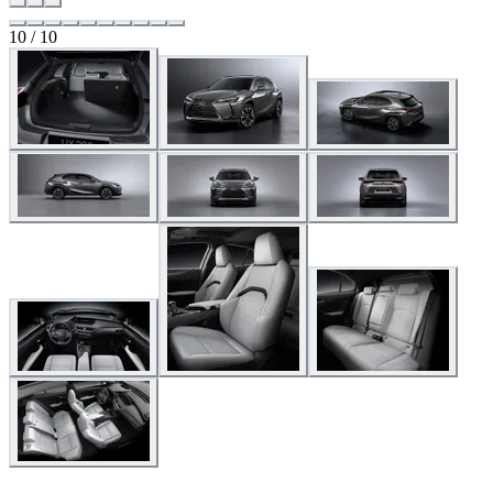
10 / 10