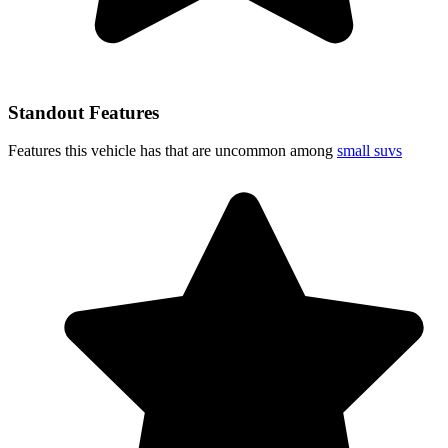
Standout Features
Features this vehicle has that are uncommon among
small suvs