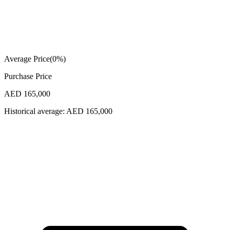
Average Price
(
0
%)
Purchase Price
AED 165,000
Historical average:
AED 165,000