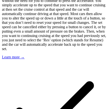
without the need for you to continue to press the accelerator. You
simply accelerate up to the speed that you want to continue cruising
at then set the cruise control at that speed and the car will
automatically continue driving at that speed. Most cars then allow
you to alter the speed up or down a little at the touch of a button, so
that you don’t need to reset your speed for small changes. The set
speed can be cancelled either by pressing a button to cancel it, or by
putting even a small amount of pressure on the brakes. Then, when
you want to continuing cruising at the speed you had previously set,
you just need to select the ‘Res’ option (which stands for Resume)
and the car will automatically accelerate back up to the speed you
set.
Learn more →