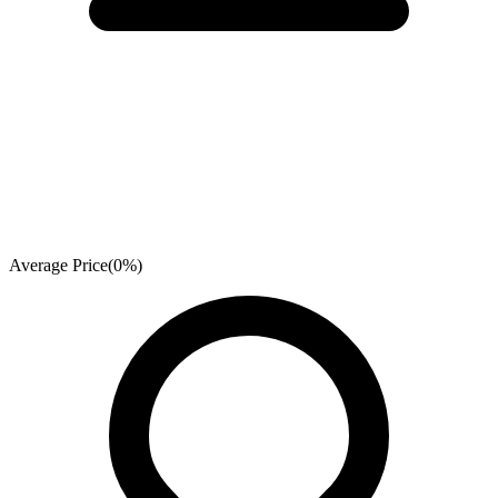
Average Price
(
0
%)