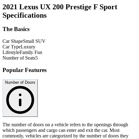
2021 Lexus UX 200 Prestige F Sport
Specifications
The Basics
Car Shape
Small SUV
Car Type
Luxury
Lifestyle
Family Fun
Number of Seats
5
Popular Features
Number of Doors
The number of doors on a vehicle refers to the openings through
which passengers and cargo can enter and exit the car. Most
commonly, vehicles are categorized by the number of doors they