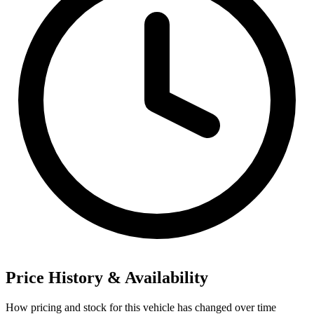
Price History & Availability
How pricing and stock for this vehicle has changed over time