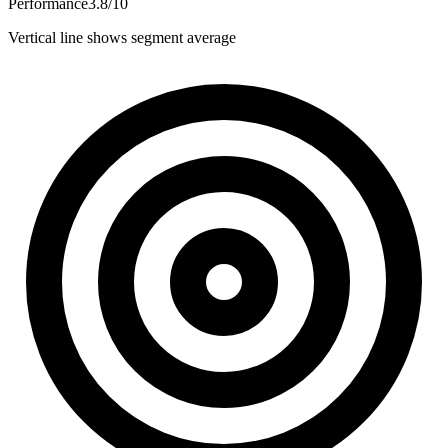
Performance
3.8
/
10
Vertical line shows segment average