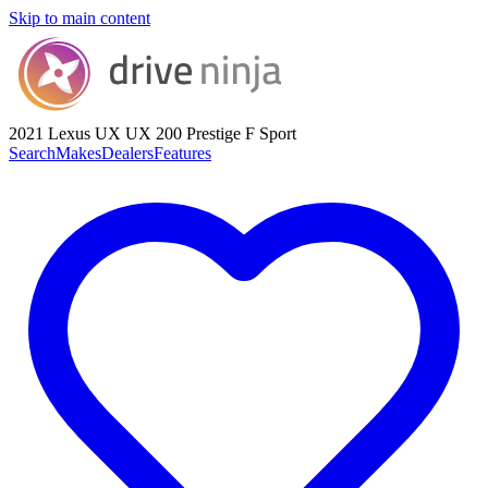
Skip to main content
2021 Lexus UX
UX 200 Prestige F Sport
Search
Makes
Dealers
Features