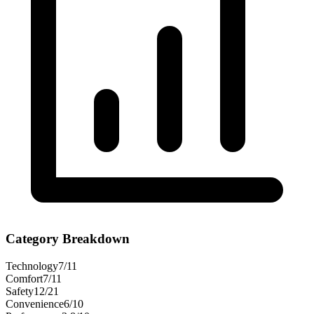
Category Breakdown
Technology
7
/
11
Comfort
7
/
11
Safety
12
/
21
Convenience
6
/
10