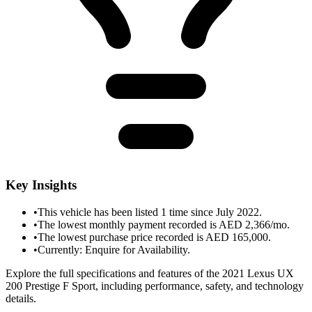
Key Insights
•
This vehicle has been listed 1 time since July 2022.
•
The lowest monthly payment recorded is AED 2,366/mo.
•
The lowest purchase price recorded is AED 165,000.
•
Currently: Enquire for Availability.
Explore the full specifications and features of the 2021 Lexus UX
200 Prestige F Sport, including performance, safety, and technology
details.