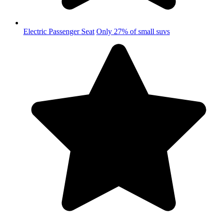
Electric Passenger Seat
Only 27% of small suvs