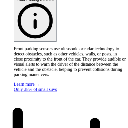
Front parking sensors use ultrasonic or radar technology to
detect obstacles, such as other vehicles, walls, or posts, in
close proximity to the front of the car. They provide audible or
visual alerts to warn the driver of the distance between the
vehicle and the obstacle, helping to prevent collisions during
parking maneuvers.
Learn more →
Only 38% of small suvs