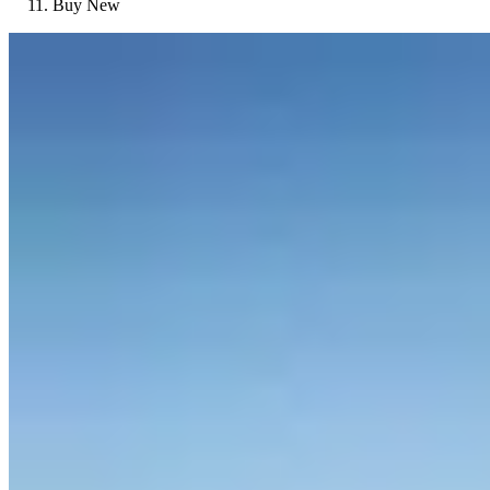
Buy New