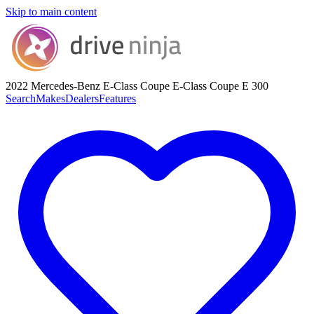
Skip to main content
2022 Mercedes-Benz E-Class Coupe
E-Class Coupe E 300
Search
Makes
Dealers
Features