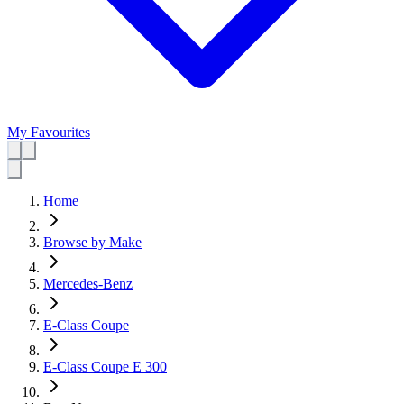
My Favourites
Home
Browse by Make
Mercedes-Benz
E-Class Coupe
E-Class Coupe E 300