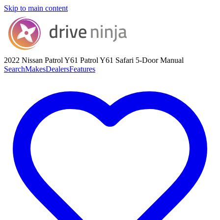
Skip to main content
2022 Nissan Patrol Y61
Patrol Y61 Safari 5-Door Manual
Search
Makes
Dealers
Features