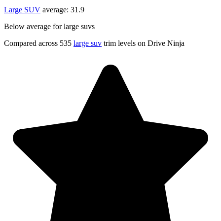
Large SUV
average:
31.9
Below average for large suvs
Compared across 535
large suv
trim levels on Drive Ninja