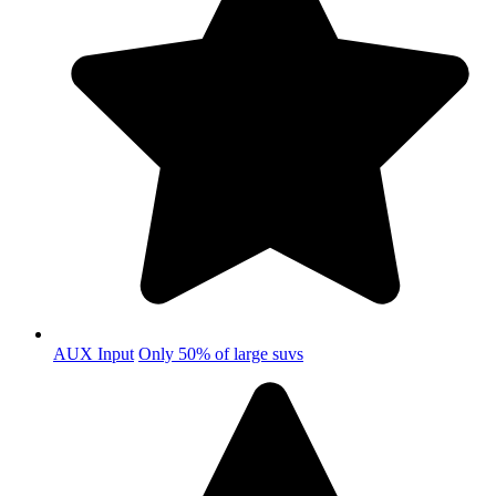
AUX Input
Only 50% of large suvs