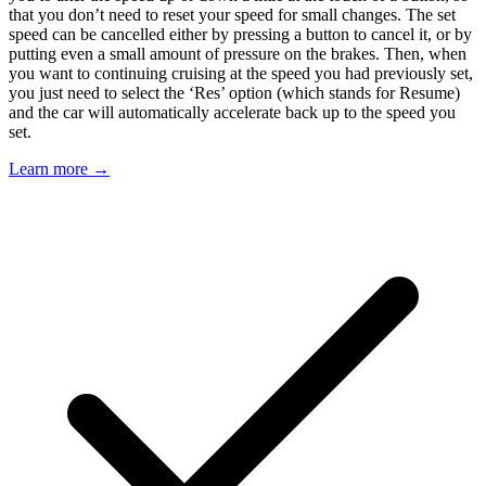
that you don’t need to reset your speed for small changes. The set
speed can be cancelled either by pressing a button to cancel it, or by
putting even a small amount of pressure on the brakes. Then, when
you want to continuing cruising at the speed you had previously set,
you just need to select the ‘Res’ option (which stands for Resume)
and the car will automatically accelerate back up to the speed you
set.
Learn more →