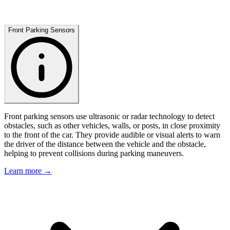
Front Parking Sensors
Front parking sensors use ultrasonic or radar technology to detect
obstacles, such as other vehicles, walls, or posts, in close proximity
to the front of the car. They provide audible or visual alerts to warn
the driver of the distance between the vehicle and the obstacle,
helping to prevent collisions during parking maneuvers.
Learn more →