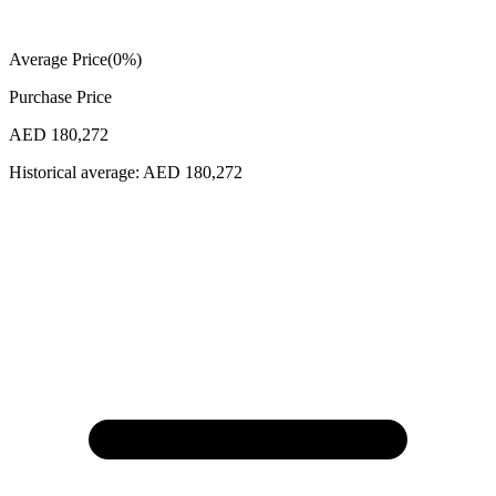
Average Price
(
0
%)
Purchase Price
AED 180,272
Historical average:
AED 180,272