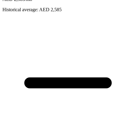
Historical average:
AED 2,585