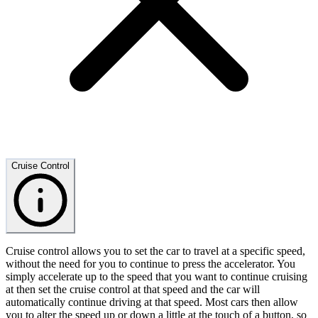
Cruise Control
Cruise control allows you to set the car to travel at a specific speed,
without the need for you to continue to press the accelerator. You
simply accelerate up to the speed that you want to continue cruising
at then set the cruise control at that speed and the car will
automatically continue driving at that speed. Most cars then allow
you to alter the speed up or down a little at the touch of a button, so