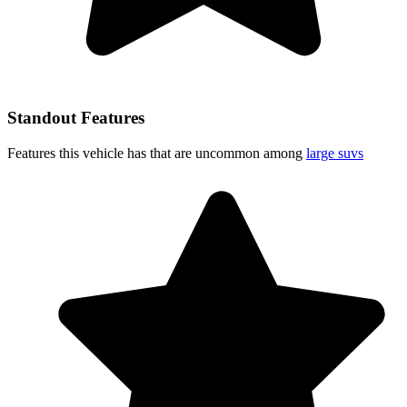
Standout Features
Features this vehicle has that are uncommon among
large suvs