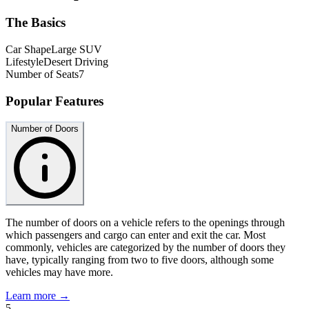
The Basics
Car Shape
Large SUV
Lifestyle
Desert Driving
Number of Seats
7
Popular Features
Number of Doors
The number of doors on a vehicle refers to the openings through
which passengers and cargo can enter and exit the car. Most
commonly, vehicles are categorized by the number of doors they
have, typically ranging from two to five doors, although some
vehicles may have more.
Learn more →
5