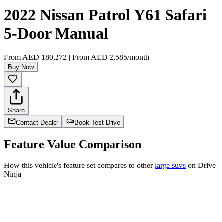
2022 Nissan Patrol Y61 Safari
5-Door Manual
From
AED 180,272
|
From
AED 2,585
/month
Buy Now
Share
Contact Dealer
Book Test Drive
Feature Value Comparison
How this vehicle's feature set compares to other
large suvs
on Drive
Ninja