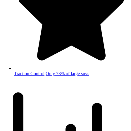
Traction Control
Only 73% of large suvs