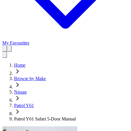
My Favourites
Home
Browse by Make
Nissan
Patrol Y61
Patrol Y61 Safari 5-Door Manual