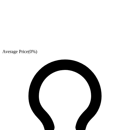
Average Price
(
0
%)