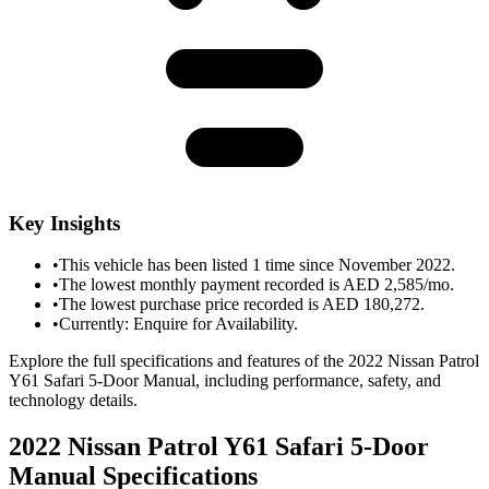
Key Insights
•
This vehicle has been listed 1 time since November 2022.
•
The lowest monthly payment recorded is AED 2,585/mo.
•
The lowest purchase price recorded is AED 180,272.
•
Currently: Enquire for Availability.
Explore the full specifications and features of the 2022 Nissan Patrol
Y61 Safari 5-Door Manual, including performance, safety, and
technology details.
2022 Nissan Patrol Y61 Safari 5-Door
Manual
Specifications