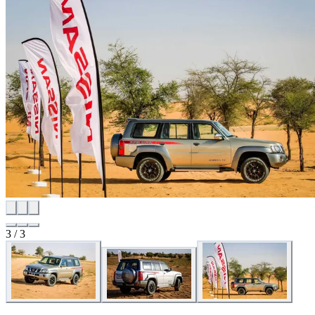
3 / 3