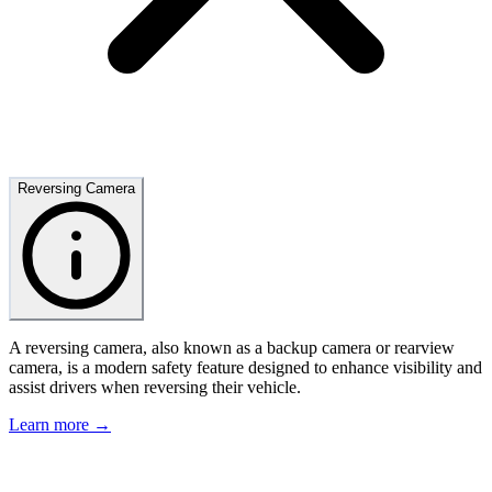
Reversing Camera
A reversing camera, also known as a backup camera or rearview
camera, is a modern safety feature designed to enhance visibility and
assist drivers when reversing their vehicle.
Learn more →