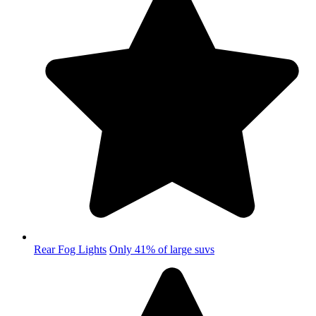
Rear Fog Lights
Only 41% of large suvs