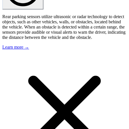
Rear parking sensors utilize ultrasonic or radar technology to detect
objects, such as other vehicles, walls, or obstacles, located behind
the vehicle. When an obstacle is detected within a certain range, the
sensors provide audible or visual alerts to warn the driver, indicating
the distance between the vehicle and the obstacle.
Learn more →