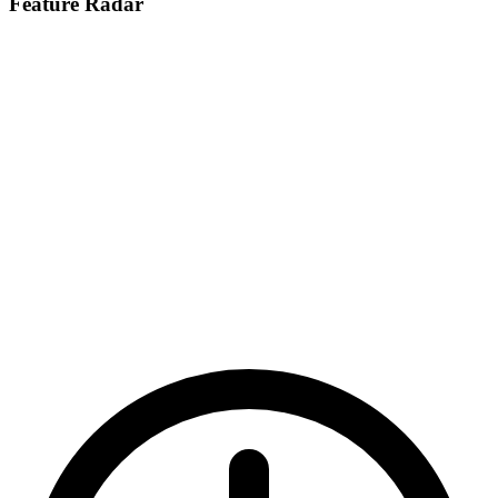
Feature Radar