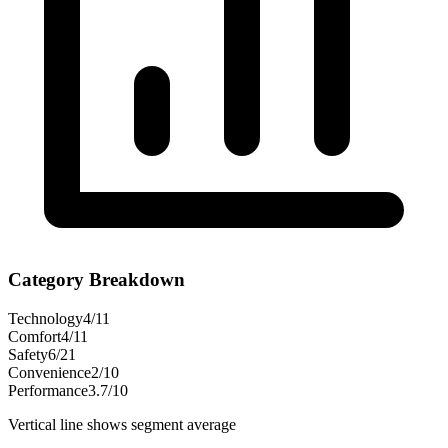
Category Breakdown
Technology
4
/
11
Comfort
4
/
11
Safety
6
/
21
Convenience
2
/
10
Performance
3.7
/
10
Vertical line shows segment average