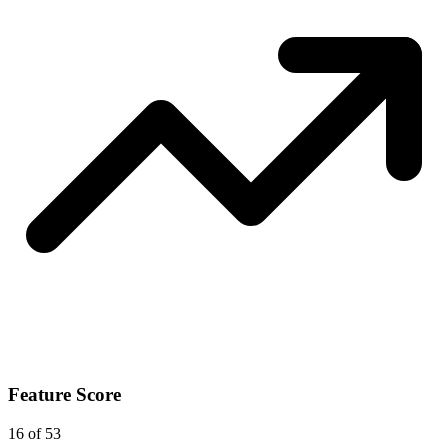
Feature Score
16
of 53