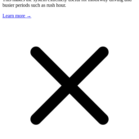
busier periods such as rush hour.
Learn more →