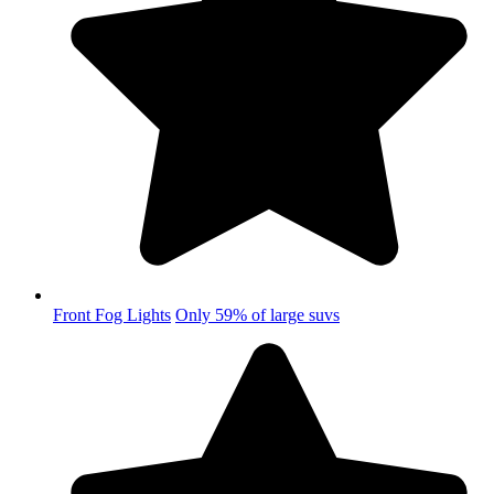
Front Fog Lights
Only 59% of large suvs