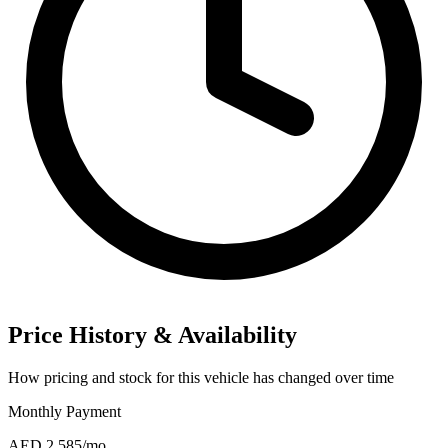
Price History & Availability
How pricing and stock for this vehicle has changed over time
Monthly Payment
AED 2,585
/mo