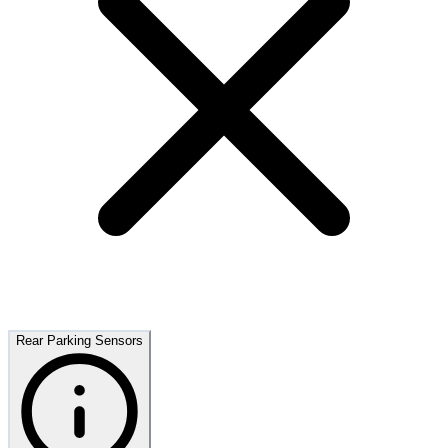
Rear Parking Sensors