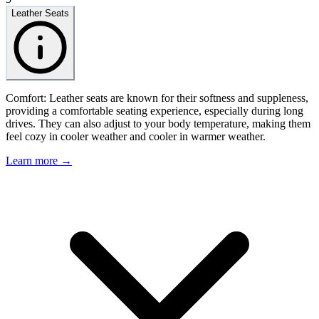
Leather Seats
Comfort: Leather seats are known for their softness and suppleness,
providing a comfortable seating experience, especially during long
drives. They can also adjust to your body temperature, making them
feel cozy in cooler weather and cooler in warmer weather.
Learn more →