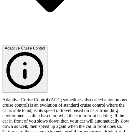
Adaptive Cruise Control
Adaptive Cruise Control (ACC; sometimes also called autonomous
cruise control) is an evolution of standard cruise control where the
car is able to adjust its speed of travel based on its surrounding
environment – often based on what the car in front is doing. If the
car in front of you slows down then your car will automatically slow
down as well, then speed up again when the car in front does so.
This makes the system extremely useful for motorway driving and