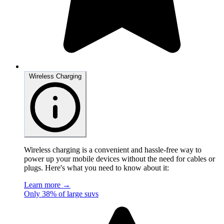
Wireless Charging
Wireless charging is a convenient and hassle-free way to
power up your mobile devices without the need for cables or
plugs. Here's what you need to know about it:
Learn more →
Only 38% of large suvs